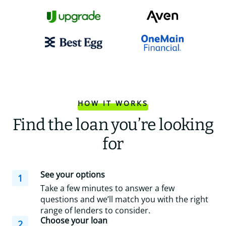
HOW IT WORKS
Find the loan you’re looking
for
See your options
1
Take a few minutes to answer a few
questions and we’ll match you with the right
range of lenders to consider.
Choose your loan
2