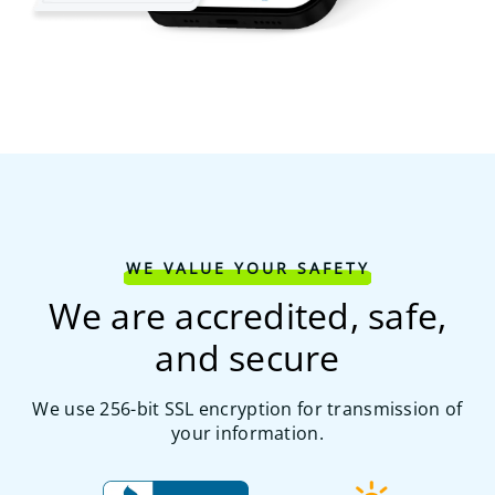
WE VALUE YOUR SAFETY
We are accredited, safe,
and secure
We use 256-bit SSL encryption for transmission of
your information.