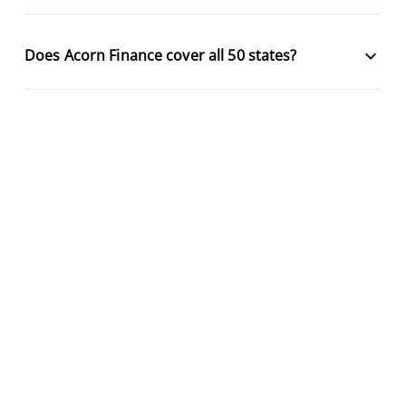
keyboard_arrow_down
Does Acorn Finance cover all 50 states?