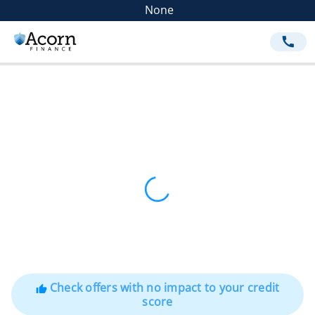
None
call
Check offers with no impact to your credit
thumb_up
score