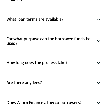
keyboard_arrow_down
What loan terms are available?
For what purpose can the borrowed funds be
keyboard_arrow_down
used?
keyboard_arrow_down
How long does the process take?
keyboard_arrow_down
Are there any fees?
keyboard_arrow_down
Does Acorn Finance allow co-borrowers?