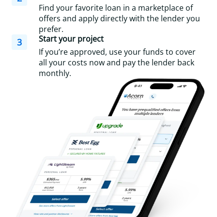
Find your favorite loan in a marketplace of
offers and apply directly with the lender you
prefer.
Start your project
3
If you’re approved, use your funds to cover
all your costs now and pay the lender back
monthly.