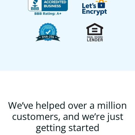
We’ve helped over a million
customers, and we’re just
getting started