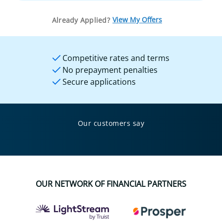
View My Offers
Already Applied?
Competitive rates and terms
No prepayment penalties
Secure applications
Our customers say
OUR NETWORK OF FINANCIAL PARTNERS