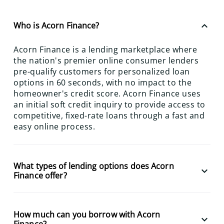
keyboard_arrow_up
Who is Acorn Finance?
Acorn Finance is a lending marketplace where
the nation's premier online consumer lenders
pre-qualify customers for personalized loan
options in 60 seconds, with no impact to the
homeowner's credit score. Acorn Finance uses
an initial soft credit inquiry to provide access to
competitive, fixed-rate loans through a fast and
easy online process.
What types of lending options does Acorn
keyboard_arrow_down
Finance offer?
How much can you borrow with Acorn
keyboard_arrow_down
Finance?