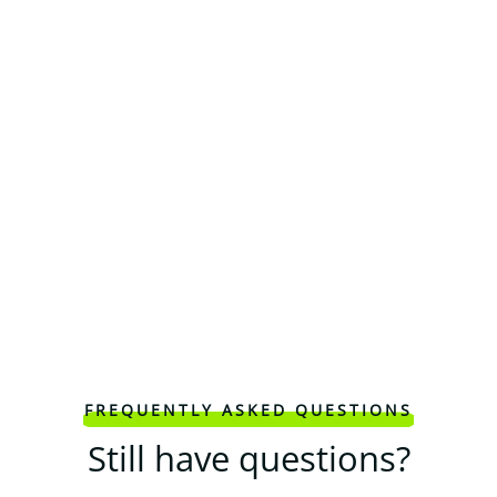
FREQUENTLY ASKED QUESTIONS
Still have questions?