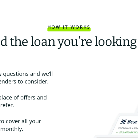
HOW IT WORKS
d the loan you’re looking
 questions and we’ll
enders to consider.
place of offers and
refer.
to cover all your
 monthly.