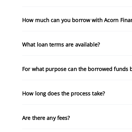
How much can you borrow with Acorn Fina
What loan terms are available?
For what purpose can the borrowed funds 
How long does the process take?
Are there any fees?