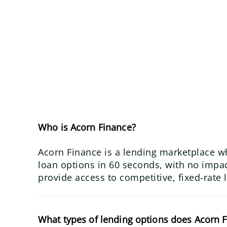
Who is Acorn Finance?
Acorn Finance is a lending marketplace w
loan options in 60 seconds, with no impact
provide access to competitive, fixed-rate 
What types of lending options does Acorn F