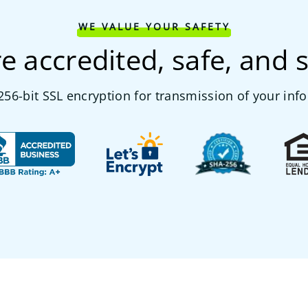
WE VALUE YOUR SAFETY
e accredited, safe, and 
56-bit SSL encryption for transmission of your inf