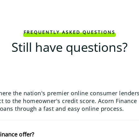
FREQUENTLY ASKED QUESTIONS
Still have questions?
here the nation's premier online consumer lenders
 to the homeowner's credit score. Acorn Finance us
loans through a fast and easy online process.
inance offer?