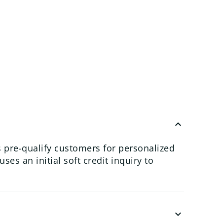
keyboard_arrow_up
 pre-qualify customers for personalized
es an initial soft credit inquiry to
keyboard_arrow_down