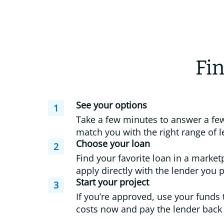
Fin
See your options
1
Take a few minutes to answer a few
match you with the right range of l
Choose your loan
2
Find your favorite loan in a market
apply directly with the lender you p
Start your project
3
If you’re approved, use your funds 
costs now and pay the lender back