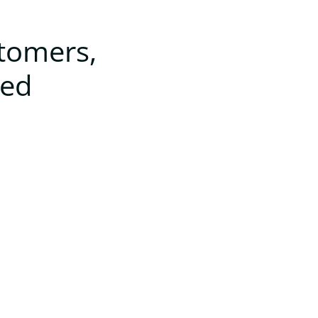
stomers,
ted