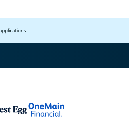
applications