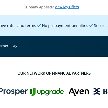
View My Offers
Already Applied?
ive rates and terms
No prepayment penalties
Secure 
tomers say
OUR NETWORK OF FINANCIAL PARTNERS