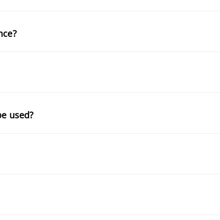
nce?
be used?