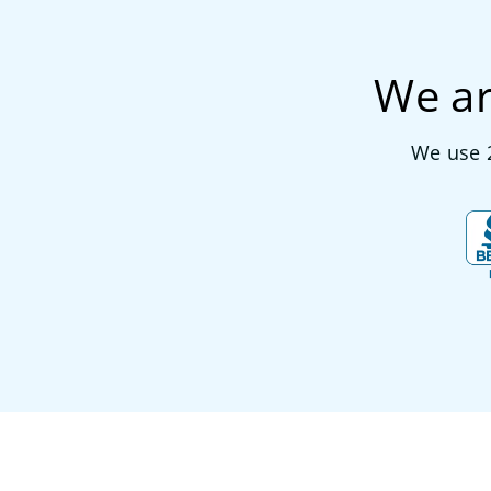
We ar
We use 2