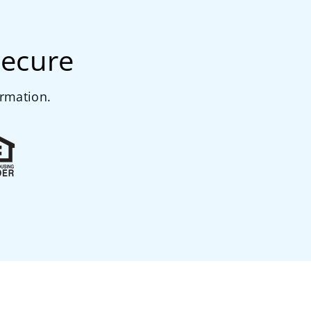
secure
ormation.