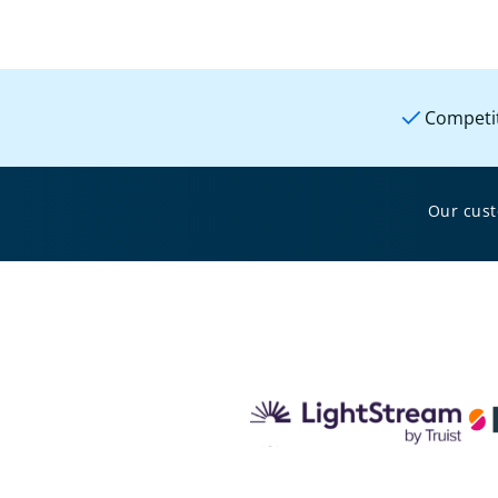
Competit
Our cus