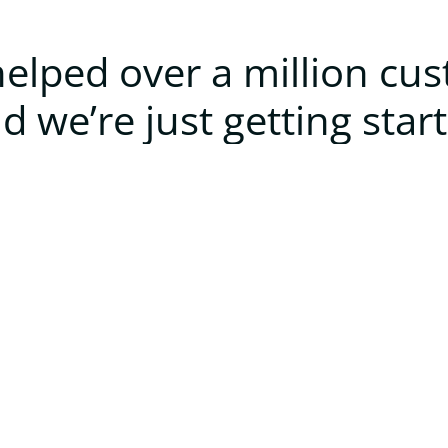
elped over a million cu
d we’re just getting star