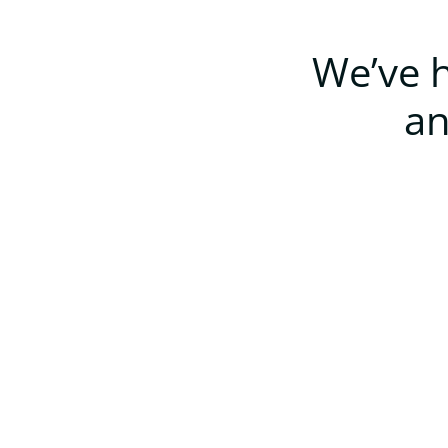
We’ve h
an