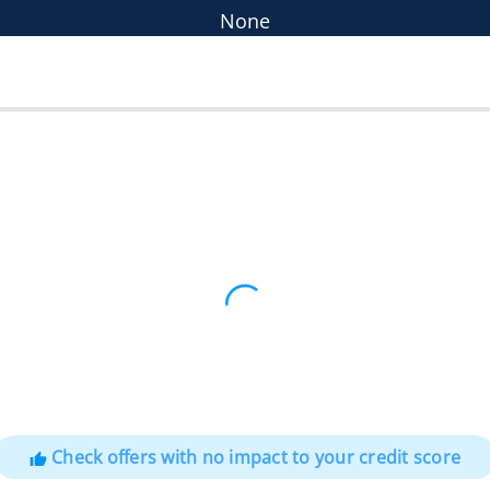
None
Check offers with no impact to your credit score
thumb_up