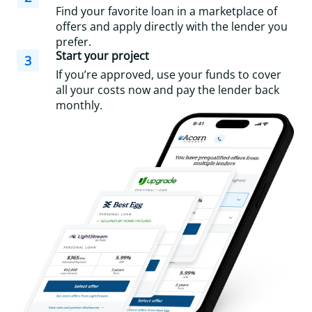
Find your favorite loan in a marketplace of
offers and apply directly with the lender you
prefer.
Start your project
3
If you’re approved, use your funds to cover
all your costs now and pay the lender back
monthly.