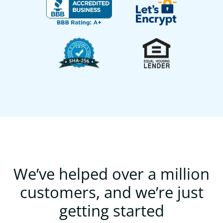
We’ve helped over a million
customers, and we’re just
getting started