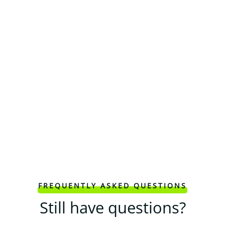
FREQUENTLY ASKED QUESTIONS
Still have questions?