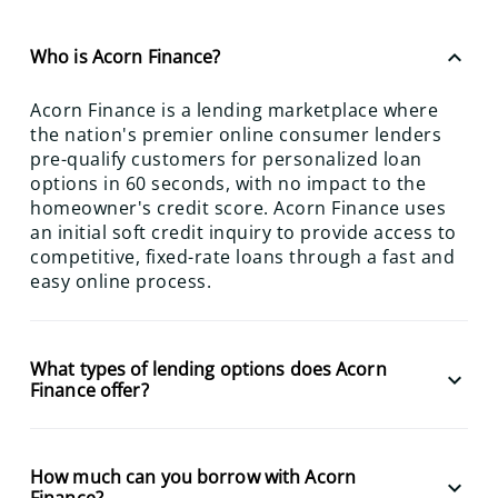
keyboard_arrow_up
Who is Acorn Finance?
Acorn Finance is a lending marketplace where
the nation's premier online consumer lenders
pre-qualify customers for personalized loan
options in 60 seconds, with no impact to the
homeowner's credit score. Acorn Finance uses
an initial soft credit inquiry to provide access to
competitive, fixed-rate loans through a fast and
easy online process.
What types of lending options does Acorn
keyboard_arrow_down
Finance offer?
How much can you borrow with Acorn
keyboard_arrow_down
Finance?