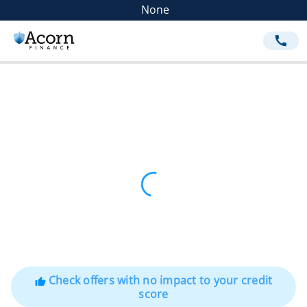
None
call
Check offers with no impact to your credit
thumb_up
score