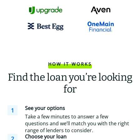
HOW IT WORKS
Find the loan you’re looking
for
See your options
1
Take a few minutes to answer a few
questions and we’ll match you with the right
range of lenders to consider.
Choose your loan
2