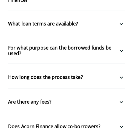
keyboard_arrow_down
What loan terms are available?
For what purpose can the borrowed funds be
keyboard_arrow_down
used?
keyboard_arrow_down
How long does the process take?
keyboard_arrow_down
Are there any fees?
keyboard_arrow_down
Does Acorn Finance allow co-borrowers?