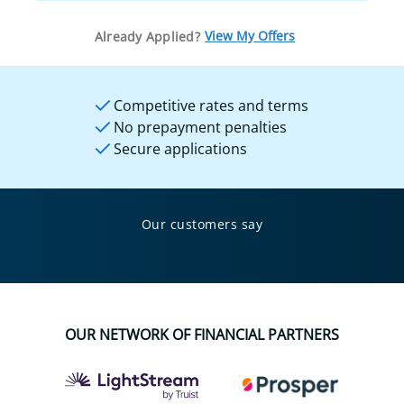
View My Offers
Already Applied?
Competitive rates and terms
No prepayment penalties
Secure applications
Our customers say
OUR NETWORK OF FINANCIAL PARTNERS