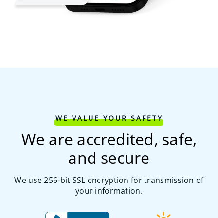
WE VALUE YOUR SAFETY
We are accredited, safe,
and secure
We use 256-bit SSL encryption for transmission of
your information.