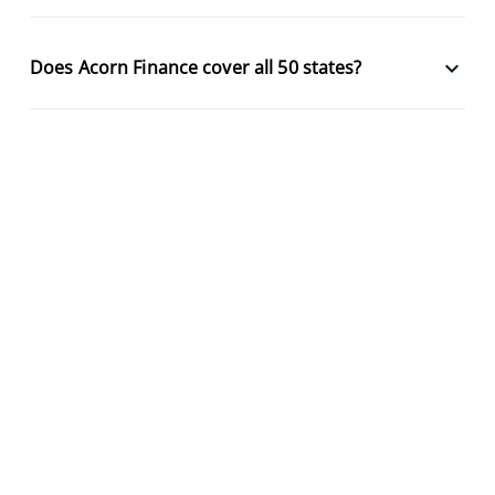
keyboard_arrow_down
Does Acorn Finance cover all 50 states?