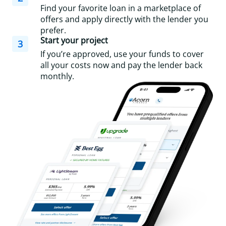
Find your favorite loan in a marketplace of
offers and apply directly with the lender you
prefer.
Start your project
3
If you’re approved, use your funds to cover
all your costs now and pay the lender back
monthly.