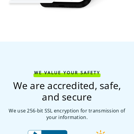
WE VALUE YOUR SAFETY
We are accredited, safe,
and secure
We use 256-bit SSL encryption for transmission of
your information.