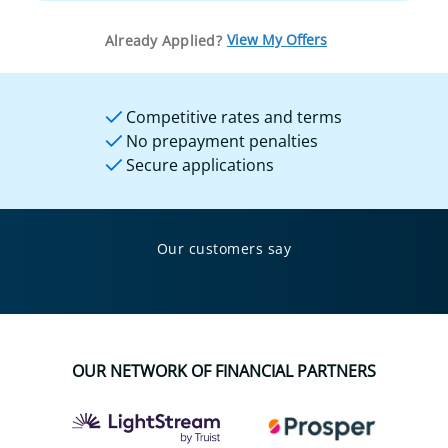
View My Offers
Already Applied?
Competitive rates and terms
No prepayment penalties
Secure applications
Our customers say
OUR NETWORK OF FINANCIAL PARTNERS