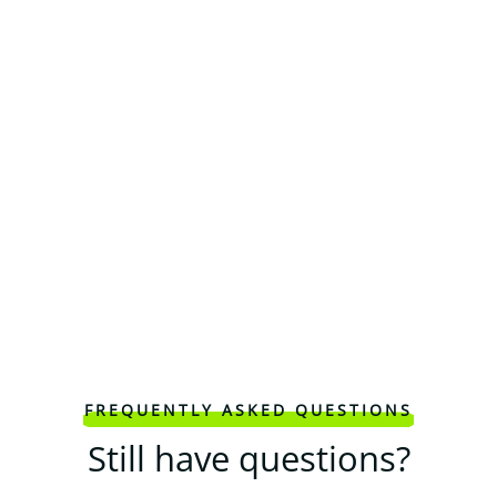
FREQUENTLY ASKED QUESTIONS
Still have questions?