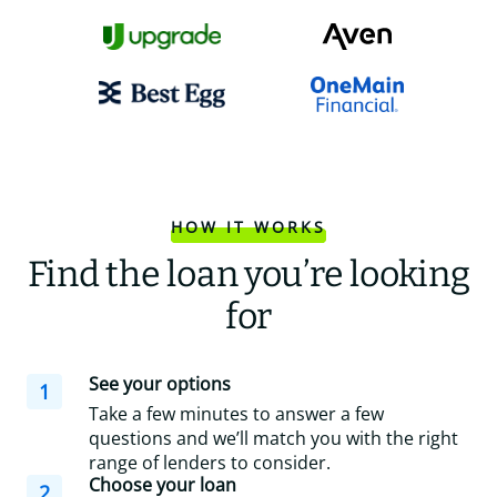
HOW IT WORKS
Find the loan you’re looking
for
See your options
1
Take a few minutes to answer a few
questions and we’ll match you with the right
range of lenders to consider.
Choose your loan
2