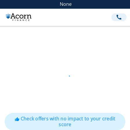
None
call
Check offers with no impact to your credit
thumb_up
score