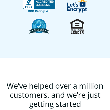
We’ve helped over a million
customers, and we’re just
getting started