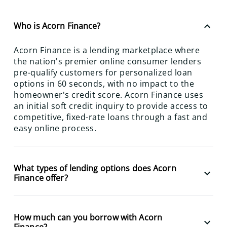
keyboard_arrow_up
Who is Acorn Finance?
Acorn Finance is a lending marketplace where
the nation's premier online consumer lenders
pre-qualify customers for personalized loan
options in 60 seconds, with no impact to the
homeowner's credit score. Acorn Finance uses
an initial soft credit inquiry to provide access to
competitive, fixed-rate loans through a fast and
easy online process.
What types of lending options does Acorn
keyboard_arrow_down
Finance offer?
How much can you borrow with Acorn
keyboard_arrow_down
Finance?