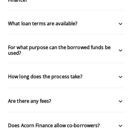
keyboard_arrow_down
What loan terms are available?
For what purpose can the borrowed funds be
keyboard_arrow_down
used?
keyboard_arrow_down
How long does the process take?
keyboard_arrow_down
Are there any fees?
keyboard_arrow_down
Does Acorn Finance allow co-borrowers?