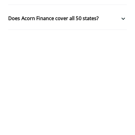
keyboard_arrow_down
Does Acorn Finance cover all 50 states?