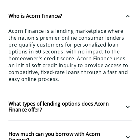
keyboard_arrow_up
Who is Acorn Finance?
Acorn Finance is a lending marketplace where
the nation's premier online consumer lenders
pre-qualify customers for personalized loan
options in 60 seconds, with no impact to the
homeowner's credit score. Acorn Finance uses
an initial soft credit inquiry to provide access to
competitive, fixed-rate loans through a fast and
easy online process.
What types of lending options does Acorn
keyboard_arrow_down
Finance offer?
How much can you borrow with Acorn
keyboard_arrow_down
Finance?