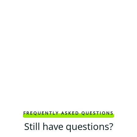
FREQUENTLY ASKED QUESTIONS
Still have questions?