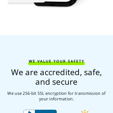
WE VALUE YOUR SAFETY
We are accredited, safe,
and secure
We use 256-bit SSL encryption for transmission of
your information.