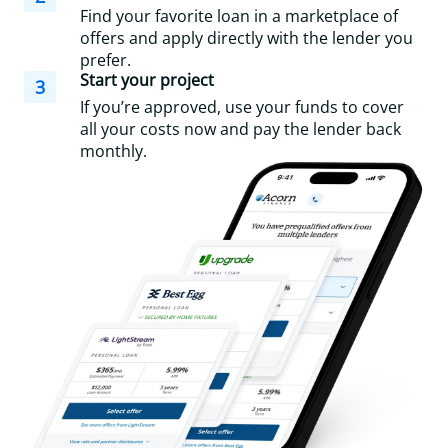
Find your favorite loan in a marketplace of
offers and apply directly with the lender you
prefer.
Start your project
3
If you’re approved, use your funds to cover
all your costs now and pay the lender back
monthly.