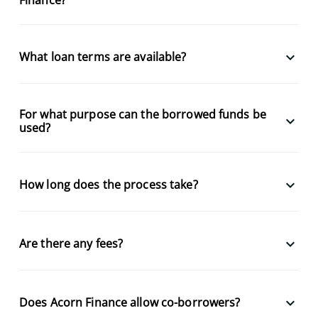
keyboard_arrow_down
What loan terms are available?
For what purpose can the borrowed funds be
keyboard_arrow_down
used?
keyboard_arrow_down
How long does the process take?
keyboard_arrow_down
Are there any fees?
keyboard_arrow_down
Does Acorn Finance allow co-borrowers?