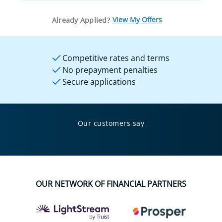
View My Offers
Already Applied?
Competitive rates and terms
No prepayment penalties
Secure applications
Our customers say
OUR NETWORK OF FINANCIAL PARTNERS