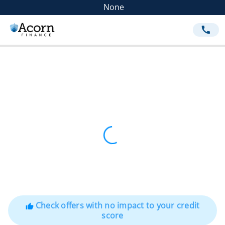
None
call
Check offers with no impact to your credit
thumb_up
score