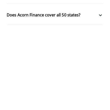
keyboard_arrow_down
Does Acorn Finance cover all 50 states?