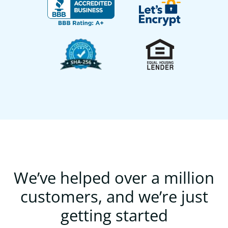
We’ve helped over a million
customers, and we’re just
getting started