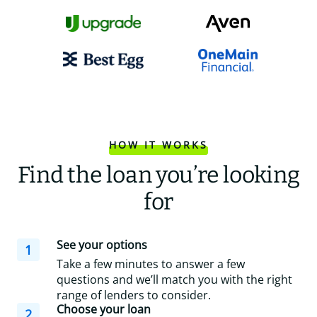
HOW IT WORKS
Find the loan you’re looking
for
See your options
1
Take a few minutes to answer a few
questions and we’ll match you with the right
range of lenders to consider.
Choose your loan
2