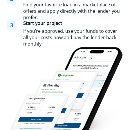
Find your favorite loan in a marketplace of
offers and apply directly with the lender you
prefer.
Start your project
3
If you’re approved, use your funds to cover
all your costs now and pay the lender back
monthly.