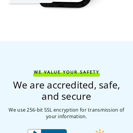
WE VALUE YOUR SAFETY
We are accredited, safe,
and secure
We use 256-bit SSL encryption for transmission of
your information.