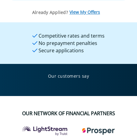
View My Offers
Already Applied?
Competitive rates and terms
No prepayment penalties
Secure applications
Our customers say
OUR NETWORK OF FINANCIAL PARTNERS