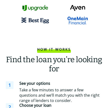
HOW IT WORKS
Find the loan you’re looking
for
See your options
1
Take a few minutes to answer a few
questions and we’ll match you with the right
range of lenders to consider.
Choose your loan
2