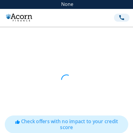
None
call
Check offers with no impact to your credit
thumb_up
score