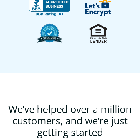
We’ve helped over a million
customers, and we’re just
getting started