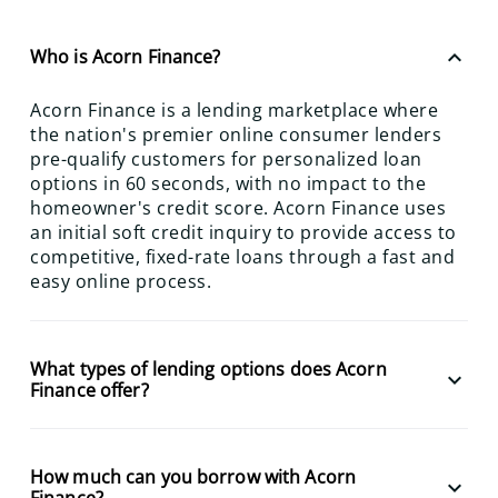
keyboard_arrow_up
Who is Acorn Finance?
Acorn Finance is a lending marketplace where
the nation's premier online consumer lenders
pre-qualify customers for personalized loan
options in 60 seconds, with no impact to the
homeowner's credit score. Acorn Finance uses
an initial soft credit inquiry to provide access to
competitive, fixed-rate loans through a fast and
easy online process.
What types of lending options does Acorn
keyboard_arrow_down
Finance offer?
How much can you borrow with Acorn
keyboard_arrow_down
Finance?