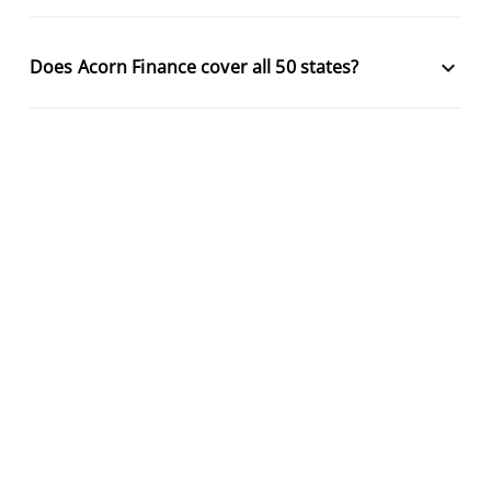
keyboard_arrow_down
Does Acorn Finance cover all 50 states?