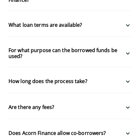
keyboard_arrow_down
What loan terms are available?
For what purpose can the borrowed funds be
keyboard_arrow_down
used?
keyboard_arrow_down
How long does the process take?
keyboard_arrow_down
Are there any fees?
keyboard_arrow_down
Does Acorn Finance allow co-borrowers?