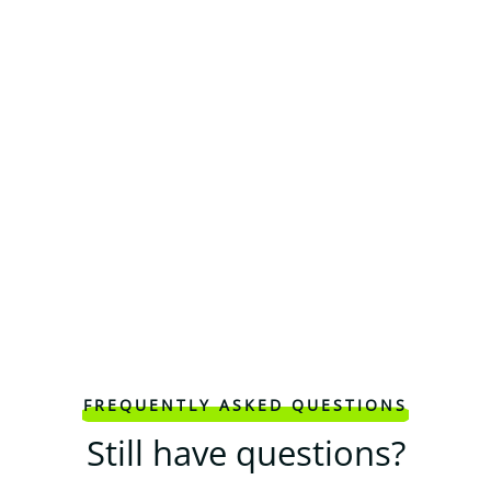
FREQUENTLY ASKED QUESTIONS
Still have questions?