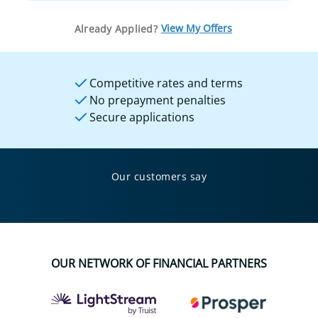
View My Offers
Already Applied?
Competitive rates and terms
No prepayment penalties
Secure applications
Our customers say
OUR NETWORK OF FINANCIAL PARTNERS