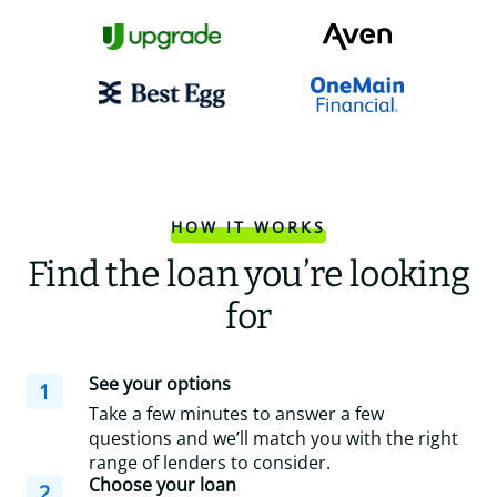
HOW IT WORKS
Find the loan you’re looking
for
See your options
1
Take a few minutes to answer a few
questions and we’ll match you with the right
range of lenders to consider.
Choose your loan
2