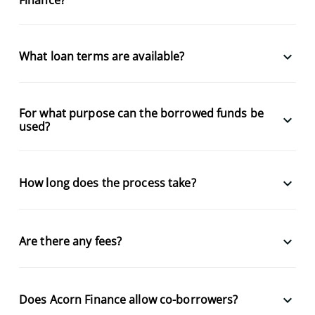
keyboard_arrow_down
What loan terms are available?
For what purpose can the borrowed funds be
keyboard_arrow_down
used?
keyboard_arrow_down
How long does the process take?
keyboard_arrow_down
Are there any fees?
keyboard_arrow_down
Does Acorn Finance allow co-borrowers?