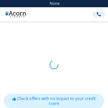
None
call
Check offers with no impact to your credit
thumb_up
score