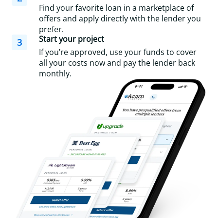
Find your favorite loan in a marketplace of
offers and apply directly with the lender you
prefer.
Start your project
3
If you’re approved, use your funds to cover
all your costs now and pay the lender back
monthly.