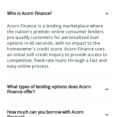
keyboard_arrow_up
Who is Acorn Finance?
Acorn Finance is a lending marketplace where
the nation's premier online consumer lenders
pre-qualify customers for personalized loan
options in 60 seconds, with no impact to the
homeowner's credit score. Acorn Finance uses
an initial soft credit inquiry to provide access to
competitive, fixed-rate loans through a fast and
easy online process.
What types of lending options does Acorn
keyboard_arrow_down
Finance offer?
How much can you borrow with Acorn
keyboard_arrow_down
Finance?