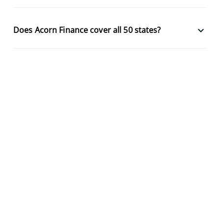
keyboard_arrow_down
Does Acorn Finance cover all 50 states?