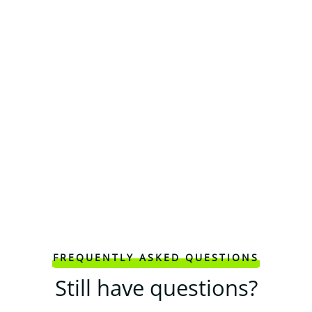
FREQUENTLY ASKED QUESTIONS
Still have questions?