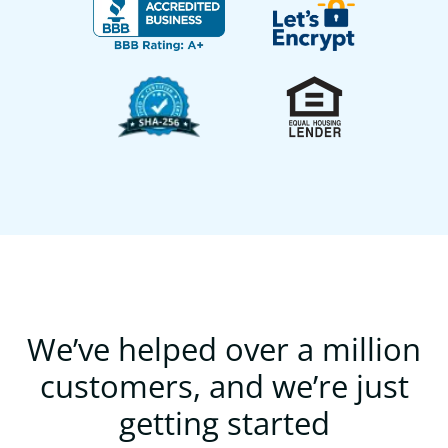
We’ve helped over a million
customers, and we’re just
getting started