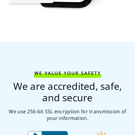
WE VALUE YOUR SAFETY
We are accredited, safe,
and secure
We use 256-bit SSL encryption for transmission of
your information.