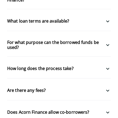
keyboard_arrow_down
What loan terms are available?
For what purpose can the borrowed funds be
keyboard_arrow_down
used?
keyboard_arrow_down
How long does the process take?
keyboard_arrow_down
Are there any fees?
keyboard_arrow_down
Does Acorn Finance allow co-borrowers?