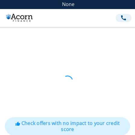
None
call
Check offers with no impact to your credit
thumb_up
score