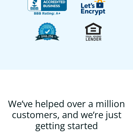
We’ve helped over a million
customers, and we’re just
getting started