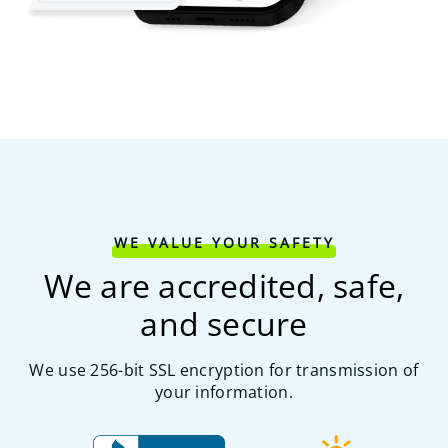
WE VALUE YOUR SAFETY
We are accredited, safe,
and secure
We use 256-bit SSL encryption for transmission of
your information.