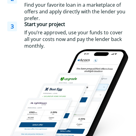
Find your favorite loan in a marketplace of
offers and apply directly with the lender you
prefer.
Start your project
3
If you’re approved, use your funds to cover
all your costs now and pay the lender back
monthly.