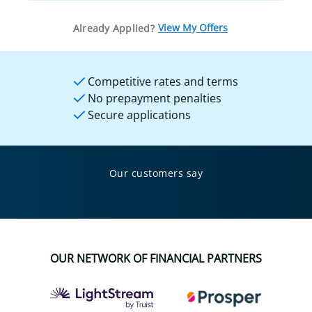
View My Offers
Already Applied?
Competitive rates and terms
No prepayment penalties
Secure applications
Our customers say
OUR NETWORK OF FINANCIAL PARTNERS