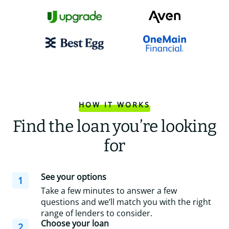
HOW IT WORKS
Find the loan you’re looking
for
See your options
1
Take a few minutes to answer a few
questions and we’ll match you with the right
range of lenders to consider.
Choose your loan
2