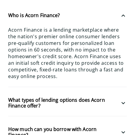
keyboard_arrow_up
Who is Acorn Finance?
Acorn Finance is a lending marketplace where
the nation's premier online consumer lenders
pre-qualify customers for personalized loan
options in 60 seconds, with no impact to the
homeowner's credit score. Acorn Finance uses
an initial soft credit inquiry to provide access to
competitive, fixed-rate loans through a fast and
easy online process.
What types of lending options does Acorn
keyboard_arrow_down
Finance offer?
How much can you borrow with Acorn
keyboard_arrow_down
Finance?