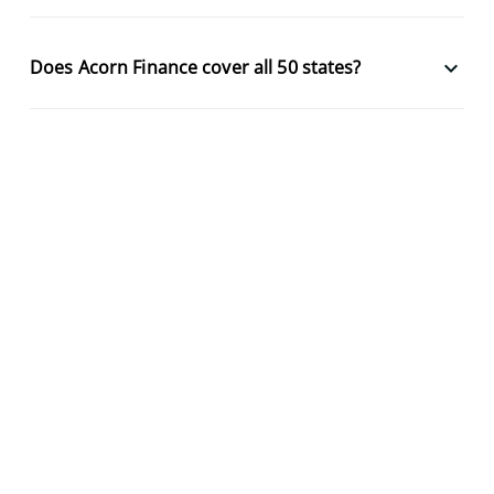
keyboard_arrow_down
Does Acorn Finance cover all 50 states?