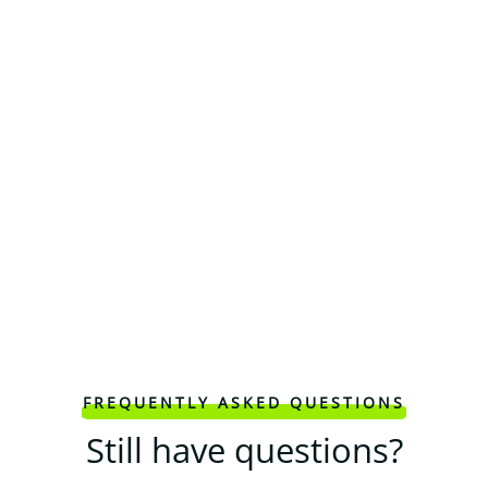
FREQUENTLY ASKED QUESTIONS
Still have questions?