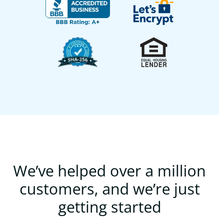
We’ve helped over a million
customers, and we’re just
getting started