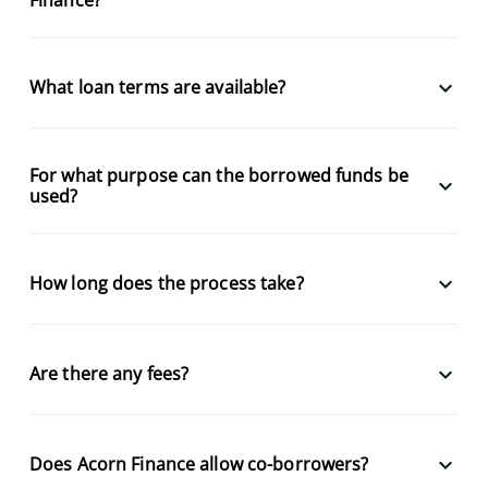
keyboard_arrow_down
What loan terms are available?
For what purpose can the borrowed funds be
keyboard_arrow_down
used?
keyboard_arrow_down
How long does the process take?
keyboard_arrow_down
Are there any fees?
keyboard_arrow_down
Does Acorn Finance allow co-borrowers?