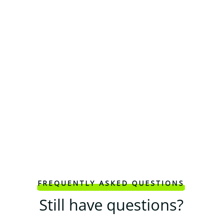
FREQUENTLY ASKED QUESTIONS
Still have questions?