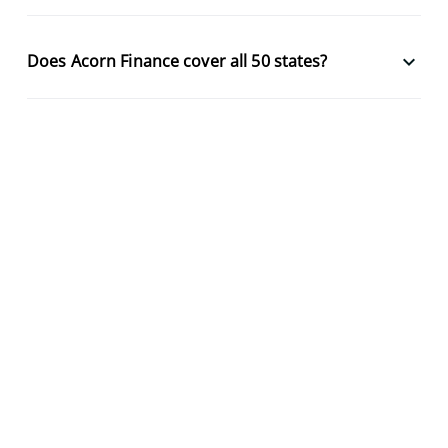
keyboard_arrow_down
Does Acorn Finance cover all 50 states?