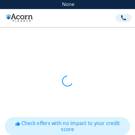
None
call
Check offers with no impact to your credit
thumb_up
score