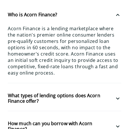
keyboard_arrow_up
Who is Acorn Finance?
Acorn Finance is a lending marketplace where
the nation's premier online consumer lenders
pre-qualify customers for personalized loan
options in 60 seconds, with no impact to the
homeowner's credit score. Acorn Finance uses
an initial soft credit inquiry to provide access to
competitive, fixed-rate loans through a fast and
easy online process.
What types of lending options does Acorn
keyboard_arrow_down
Finance offer?
How much can you borrow with Acorn
keyboard_arrow_down
Finance?