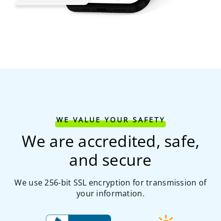
WE VALUE YOUR SAFETY
We are accredited, safe,
and secure
We use 256-bit SSL encryption for transmission of
your information.