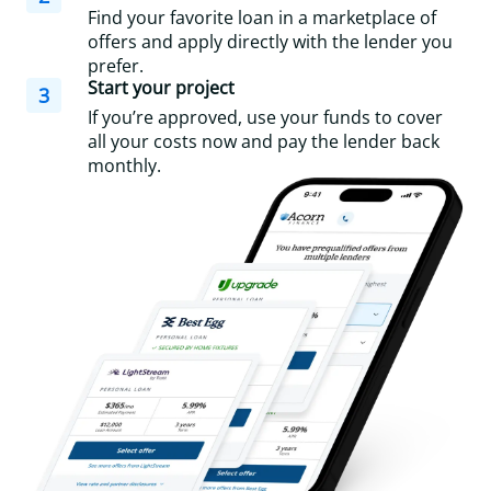
Find your favorite loan in a marketplace of
offers and apply directly with the lender you
prefer.
Start your project
3
If you’re approved, use your funds to cover
all your costs now and pay the lender back
monthly.