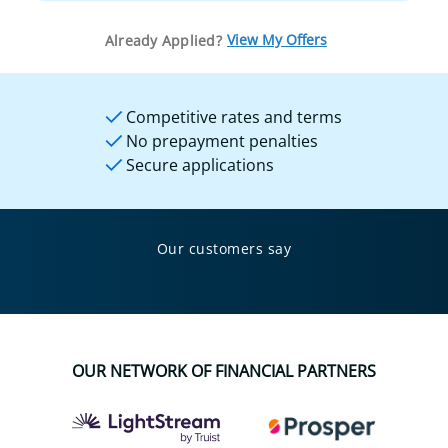
View My Offers
Already Applied?
Competitive rates and terms
No prepayment penalties
Secure applications
Our customers say
OUR NETWORK OF FINANCIAL PARTNERS