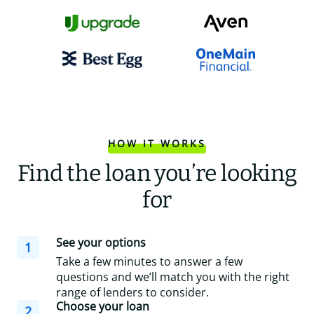
HOW IT WORKS
Find the loan you’re looking
for
See your options
1
Take a few minutes to answer a few
questions and we’ll match you with the right
range of lenders to consider.
Choose your loan
2