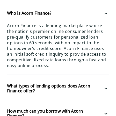
keyboard_arrow_up
Who is Acorn Finance?
Acorn Finance is a lending marketplace where
the nation's premier online consumer lenders
pre-qualify customers for personalized loan
options in 60 seconds, with no impact to the
homeowner's credit score. Acorn Finance uses
an initial soft credit inquiry to provide access to
competitive, fixed-rate loans through a fast and
easy online process.
What types of lending options does Acorn
keyboard_arrow_down
Finance offer?
How much can you borrow with Acorn
keyboard_arrow_down
Finance?