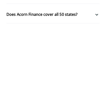
keyboard_arrow_down
Does Acorn Finance cover all 50 states?