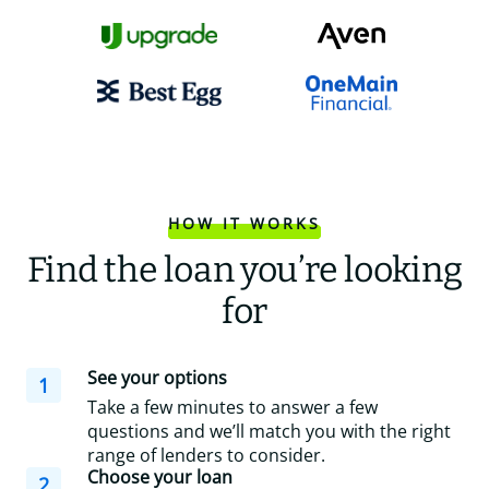
HOW IT WORKS
Find the loan you’re looking
for
See your options
1
Take a few minutes to answer a few
questions and we’ll match you with the right
range of lenders to consider.
Choose your loan
2