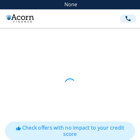
None
call
Check offers with no impact to your credit
thumb_up
score