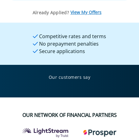
View My Offers
Already Applied?
Competitive rates and terms
No prepayment penalties
Secure applications
Our customers say
OUR NETWORK OF FINANCIAL PARTNERS