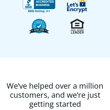
We’ve helped over a million
customers, and we’re just
getting started