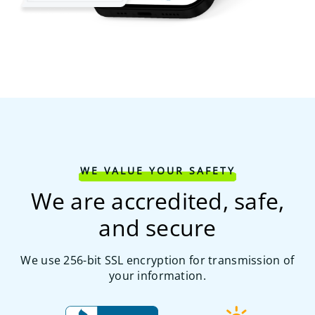
WE VALUE YOUR SAFETY
We are accredited, safe,
and secure
We use 256-bit SSL encryption for transmission of
your information.