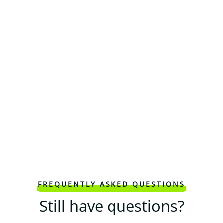
FREQUENTLY ASKED QUESTIONS
Still have questions?