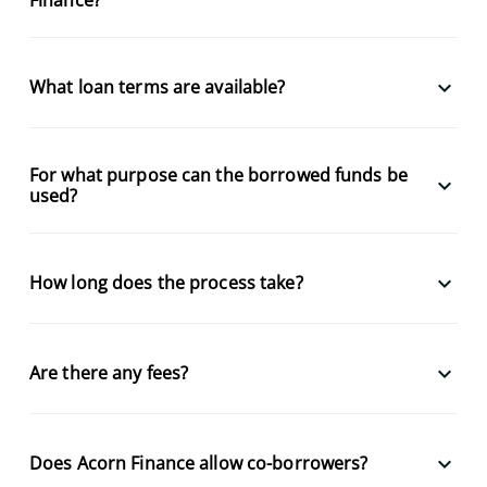
keyboard_arrow_down
What loan terms are available?
For what purpose can the borrowed funds be
keyboard_arrow_down
used?
keyboard_arrow_down
How long does the process take?
keyboard_arrow_down
Are there any fees?
keyboard_arrow_down
Does Acorn Finance allow co-borrowers?