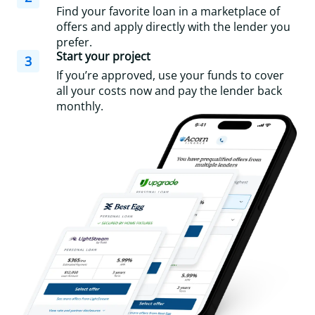
Find your favorite loan in a marketplace of
offers and apply directly with the lender you
prefer.
Start your project
3
If you’re approved, use your funds to cover
all your costs now and pay the lender back
monthly.