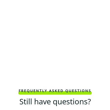
FREQUENTLY ASKED QUESTIONS
Still have questions?