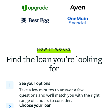
HOW IT WORKS
Find the loan you’re looking
for
See your options
1
Take a few minutes to answer a few
questions and we’ll match you with the right
range of lenders to consider.
Choose your loan
2