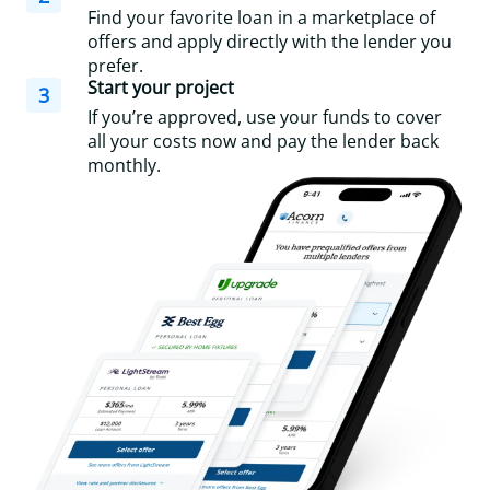
Find your favorite loan in a marketplace of
offers and apply directly with the lender you
prefer.
Start your project
3
If you’re approved, use your funds to cover
all your costs now and pay the lender back
monthly.