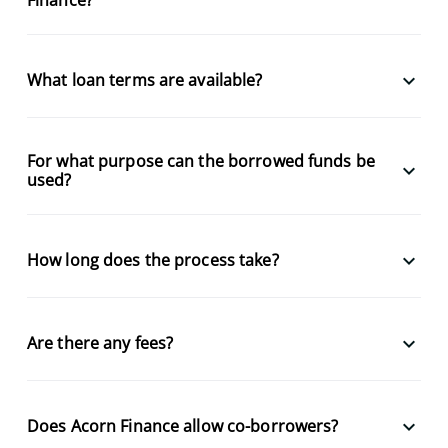
keyboard_arrow_down
What loan terms are available?
For what purpose can the borrowed funds be
keyboard_arrow_down
used?
keyboard_arrow_down
How long does the process take?
keyboard_arrow_down
Are there any fees?
keyboard_arrow_down
Does Acorn Finance allow co-borrowers?