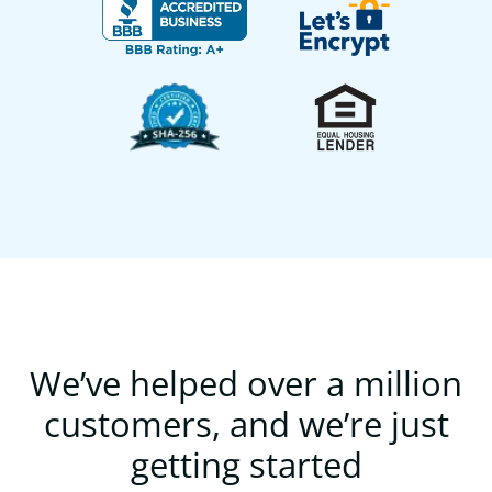
We’ve helped over a million
customers, and we’re just
getting started