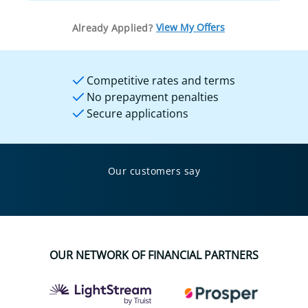
View My Offers
Already Applied?
Competitive rates and terms
No prepayment penalties
Secure applications
Our customers say
OUR NETWORK OF FINANCIAL PARTNERS