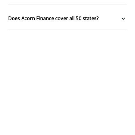
keyboard_arrow_down
Does Acorn Finance cover all 50 states?