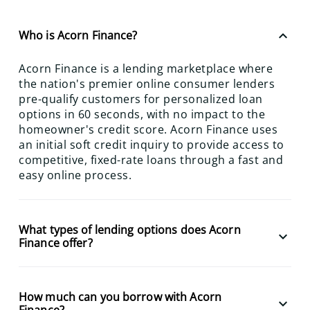
keyboard_arrow_up
Who is Acorn Finance?
Acorn Finance is a lending marketplace where
the nation's premier online consumer lenders
pre-qualify customers for personalized loan
options in 60 seconds, with no impact to the
homeowner's credit score. Acorn Finance uses
an initial soft credit inquiry to provide access to
competitive, fixed-rate loans through a fast and
easy online process.
What types of lending options does Acorn
keyboard_arrow_down
Finance offer?
How much can you borrow with Acorn
keyboard_arrow_down
Finance?