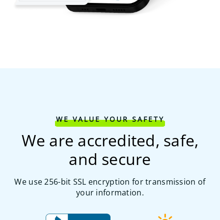
WE VALUE YOUR SAFETY
We are accredited, safe,
and secure
We use 256-bit SSL encryption for transmission of
your information.