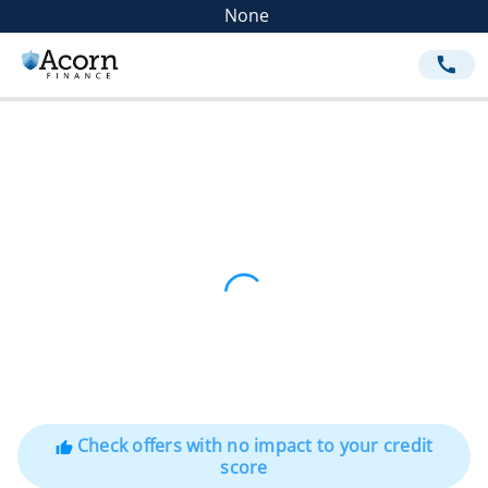
None
call
Check offers with no impact to your credit
thumb_up
score