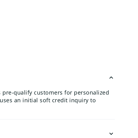
keyboard_arrow_up
 pre-qualify customers for personalized
es an initial soft credit inquiry to
keyboard_arrow_down