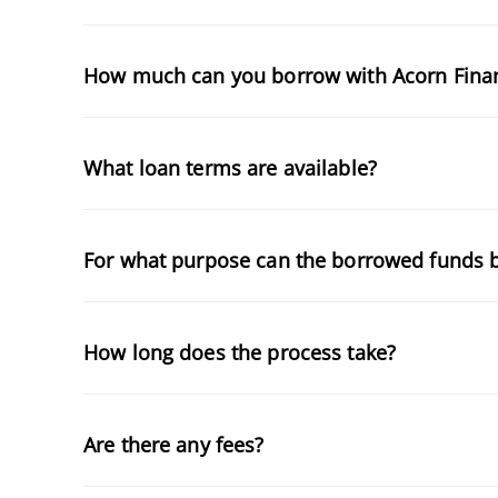
How much can you borrow with Acorn Fina
What loan terms are available?
For what purpose can the borrowed funds 
How long does the process take?
Are there any fees?