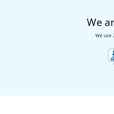
We ar
We use 2