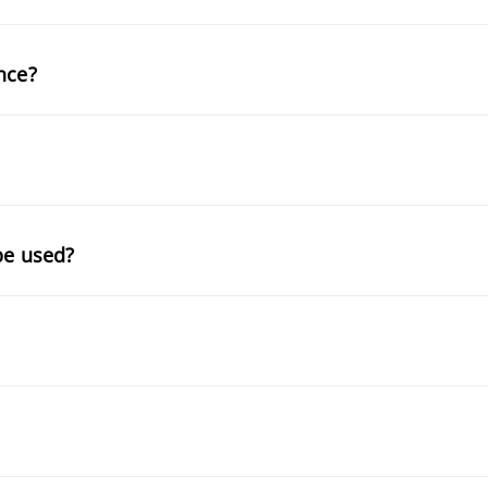
nce?
be used?