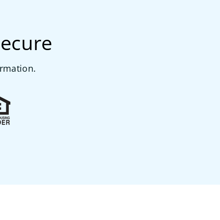
secure
ormation.