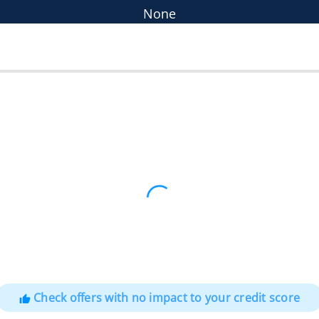
None
Check offers with no impact to your credit score
thumb_up