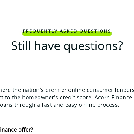
FREQUENTLY ASKED QUESTIONS
Still have questions?
here the nation's premier online consumer lenders
 to the homeowner's credit score. Acorn Finance us
loans through a fast and easy online process.
inance offer?