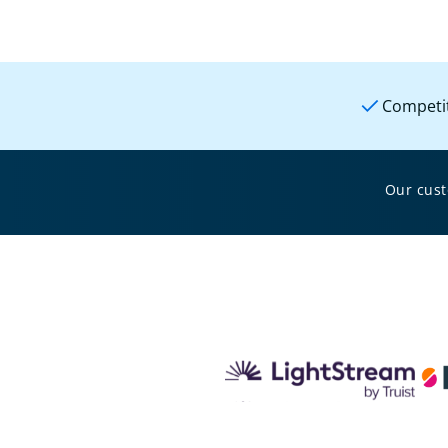
Competit
Our cus