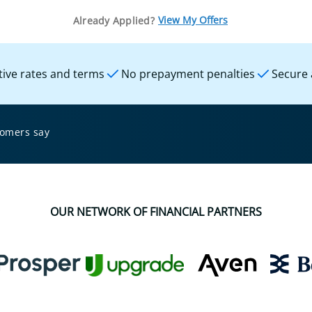
View My Offers
Already Applied?
ive rates and terms
No prepayment penalties
Secure 
tomers say
OUR NETWORK OF FINANCIAL PARTNERS