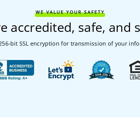
WE VALUE YOUR SAFETY
e accredited, safe, and 
56-bit SSL encryption for transmission of your inf