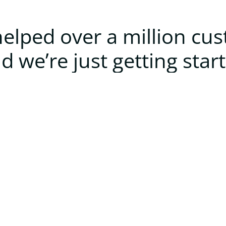
elped over a million cu
d we’re just getting star