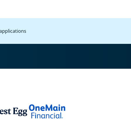
applications