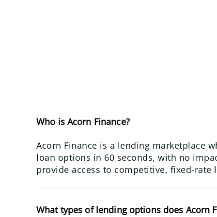
Who is Acorn Finance?
Acorn Finance is a lending marketplace w
loan options in 60 seconds, with no impact
provide access to competitive, fixed-rate 
What types of lending options does Acorn F