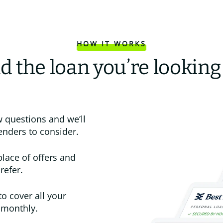
HOW IT WORKS
d the loan you’re looking
 questions and we’ll
enders to consider.
place of offers and
refer.
to cover all your
 monthly.