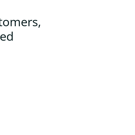
stomers,
ted