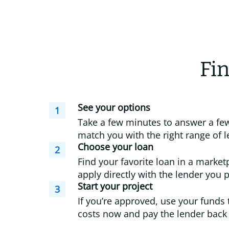
Fin
See your options
1
Take a few minutes to answer a few
match you with the right range of l
Choose your loan
2
Find your favorite loan in a market
apply directly with the lender you p
Start your project
3
If you’re approved, use your funds 
costs now and pay the lender back