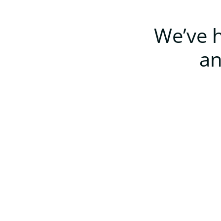
We’ve h
an