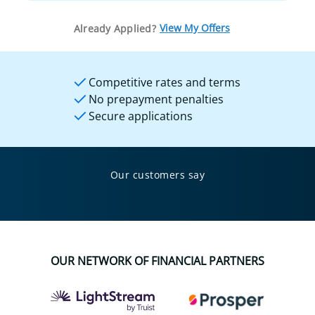
View My Offers
Already Applied?
Competitive rates and terms
No prepayment penalties
Secure applications
Our customers say
OUR NETWORK OF FINANCIAL PARTNERS