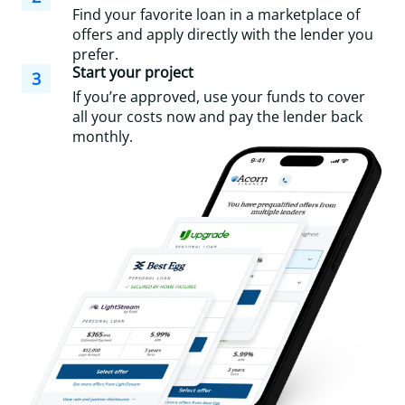
Find your favorite loan in a marketplace of
offers and apply directly with the lender you
prefer.
Start your project
3
If you’re approved, use your funds to cover
all your costs now and pay the lender back
monthly.