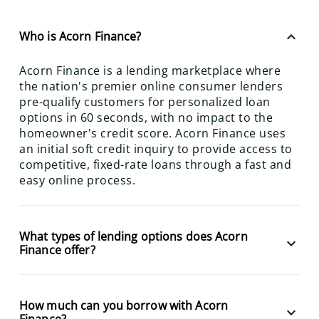
keyboard_arrow_up
Who is Acorn Finance?
Acorn Finance is a lending marketplace where
the nation's premier online consumer lenders
pre-qualify customers for personalized loan
options in 60 seconds, with no impact to the
homeowner's credit score. Acorn Finance uses
an initial soft credit inquiry to provide access to
competitive, fixed-rate loans through a fast and
easy online process.
What types of lending options does Acorn
keyboard_arrow_down
Finance offer?
How much can you borrow with Acorn
keyboard_arrow_down
Finance?