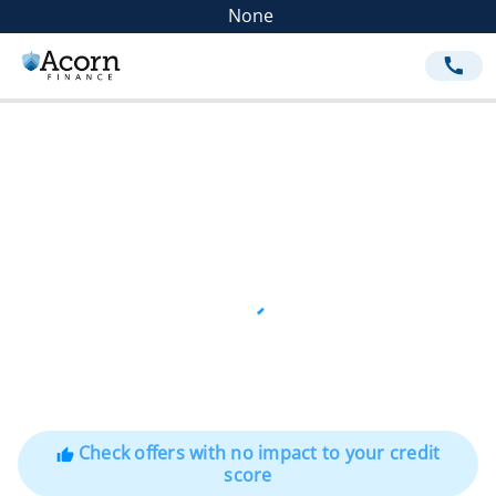
None
call
Check offers with no impact to your credit
thumb_up
score