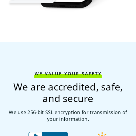
WE VALUE YOUR SAFETY
We are accredited, safe,
and secure
We use 256-bit SSL encryption for transmission of
your information.