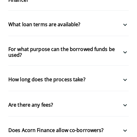
keyboard_arrow_down
What loan terms are available?
For what purpose can the borrowed funds be
keyboard_arrow_down
used?
keyboard_arrow_down
How long does the process take?
keyboard_arrow_down
Are there any fees?
keyboard_arrow_down
Does Acorn Finance allow co-borrowers?