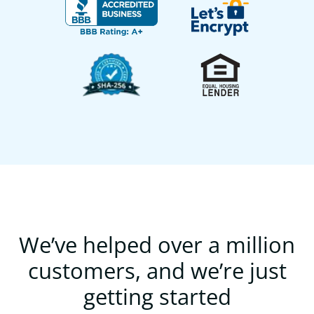
We’ve helped over a million
customers, and we’re just
getting started