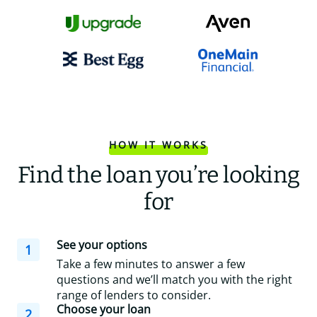
HOW IT WORKS
Find the loan you’re looking
for
See your options
1
Take a few minutes to answer a few
questions and we’ll match you with the right
range of lenders to consider.
Choose your loan
2