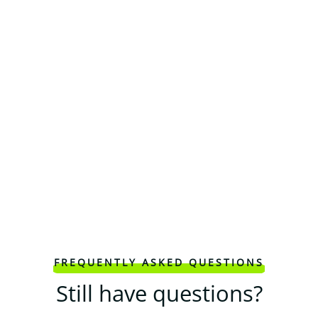
FREQUENTLY ASKED QUESTIONS
Still have questions?