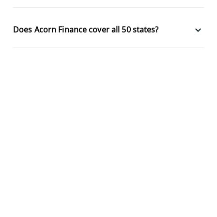
keyboard_arrow_down
Does Acorn Finance cover all 50 states?