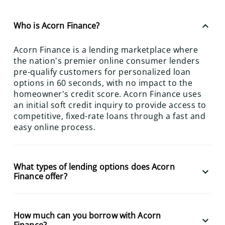
keyboard_arrow_up
Who is Acorn Finance?
Acorn Finance is a lending marketplace where
the nation's premier online consumer lenders
pre-qualify customers for personalized loan
options in 60 seconds, with no impact to the
homeowner's credit score. Acorn Finance uses
an initial soft credit inquiry to provide access to
competitive, fixed-rate loans through a fast and
easy online process.
What types of lending options does Acorn
keyboard_arrow_down
Finance offer?
How much can you borrow with Acorn
keyboard_arrow_down
Finance?