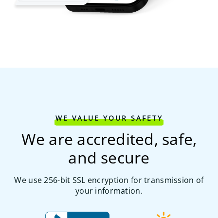
WE VALUE YOUR SAFETY
We are accredited, safe,
and secure
We use 256-bit SSL encryption for transmission of
your information.