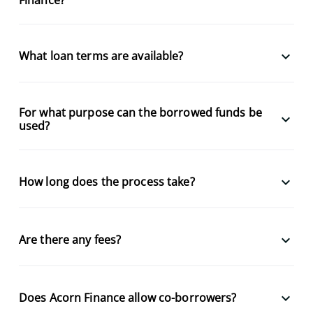
keyboard_arrow_down
What loan terms are available?
For what purpose can the borrowed funds be
keyboard_arrow_down
used?
keyboard_arrow_down
How long does the process take?
keyboard_arrow_down
Are there any fees?
keyboard_arrow_down
Does Acorn Finance allow co-borrowers?