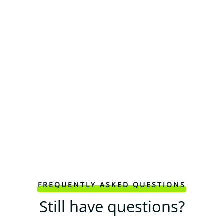
FREQUENTLY ASKED QUESTIONS
Still have questions?