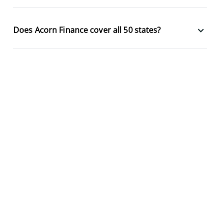
keyboard_arrow_down
Does Acorn Finance cover all 50 states?