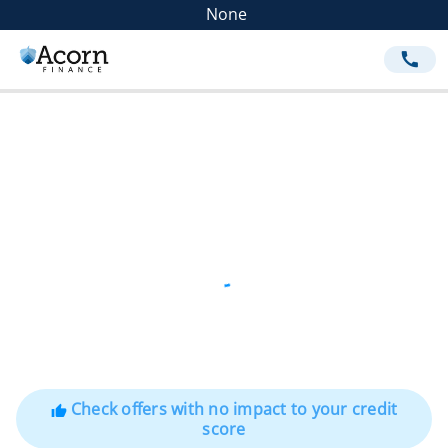
None
call
Check offers with no impact to your credit
thumb_up
score