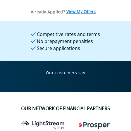
View My Offers
Already Applied?
Competitive rates and terms
No prepayment penalties
Secure applications
Our customers say
OUR NETWORK OF FINANCIAL PARTNERS