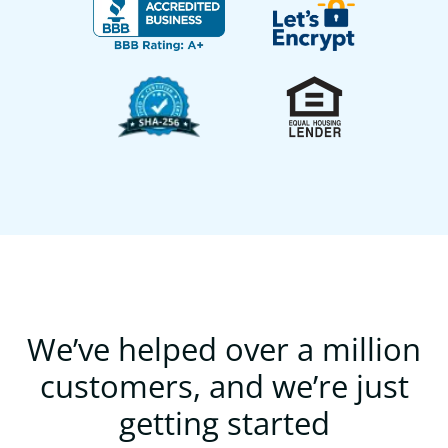
We’ve helped over a million
customers, and we’re just
getting started