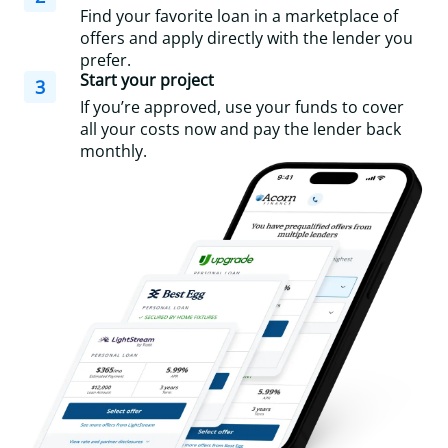
Find your favorite loan in a marketplace of
offers and apply directly with the lender you
prefer.
Start your project
3
If you’re approved, use your funds to cover
all your costs now and pay the lender back
monthly.