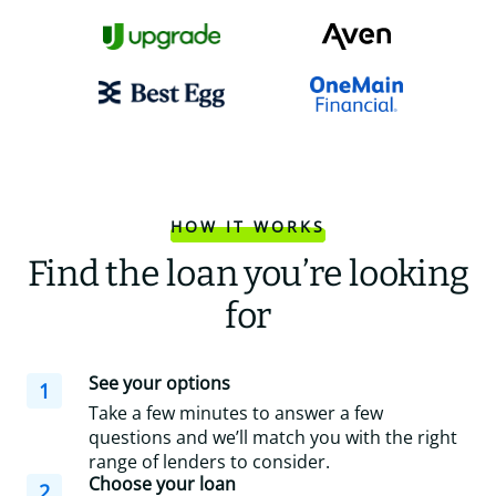
HOW IT WORKS
Find the loan you’re looking
for
See your options
1
Take a few minutes to answer a few
questions and we’ll match you with the right
range of lenders to consider.
Choose your loan
2