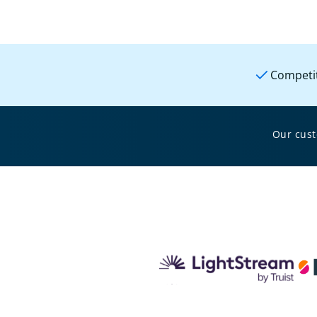
Competit
Our cus