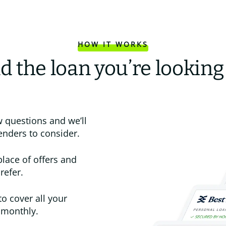
HOW IT WORKS
d the loan you’re looking
 questions and we’ll
enders to consider.
place of offers and
refer.
to cover all your
 monthly.