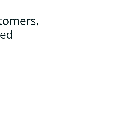
stomers,
ted