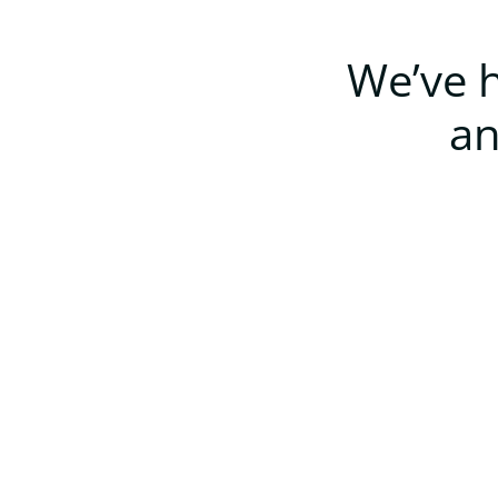
We’ve h
an