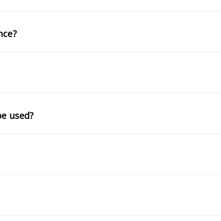
nce?
be used?