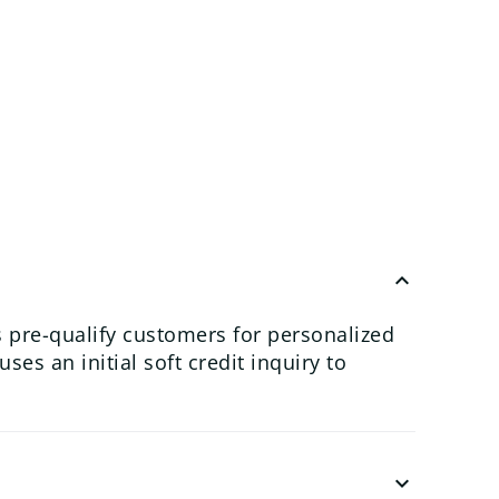
keyboard_arrow_up
 pre-qualify customers for personalized
es an initial soft credit inquiry to
keyboard_arrow_down