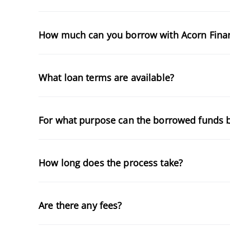
How much can you borrow with Acorn Fina
What loan terms are available?
For what purpose can the borrowed funds 
How long does the process take?
Are there any fees?