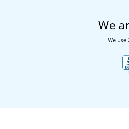
We ar
We use 2