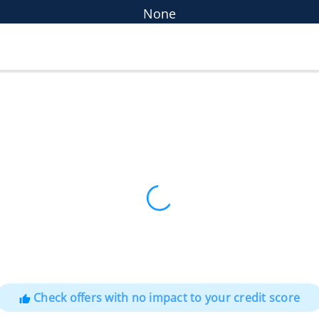
None
Check offers with no impact to your credit score
thumb_up