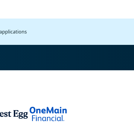
applications