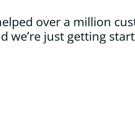
elped over a million cu
d we’re just getting star