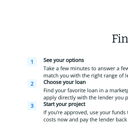
Fin
See your options
1
Take a few minutes to answer a few
match you with the right range of l
Choose your loan
2
Find your favorite loan in a market
apply directly with the lender you p
Start your project
3
If you’re approved, use your funds 
costs now and pay the lender back