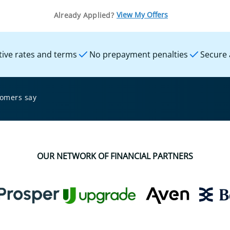
View My Offers
Already Applied?
ive rates and terms
No prepayment penalties
Secure 
tomers say
OUR NETWORK OF FINANCIAL PARTNERS