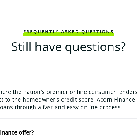
FREQUENTLY ASKED QUESTIONS
Still have questions?
here the nation's premier online consumer lenders
 to the homeowner's credit score. Acorn Finance us
loans through a fast and easy online process.
inance offer?