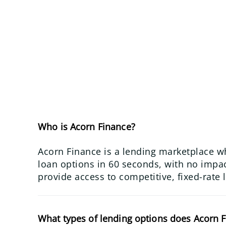
Who is Acorn Finance?
Acorn Finance is a lending marketplace w
loan options in 60 seconds, with no impact
provide access to competitive, fixed-rate 
What types of lending options does Acorn F