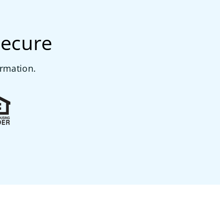
secure
ormation.