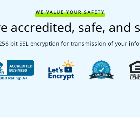
WE VALUE YOUR SAFETY
e accredited, safe, and 
56-bit SSL encryption for transmission of your inf