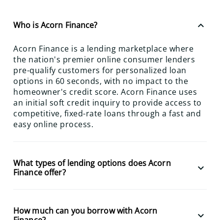
keyboard_arrow_up
Who is Acorn Finance?
Acorn Finance is a lending marketplace where
the nation's premier online consumer lenders
pre-qualify customers for personalized loan
options in 60 seconds, with no impact to the
homeowner's credit score. Acorn Finance uses
an initial soft credit inquiry to provide access to
competitive, fixed-rate loans through a fast and
easy online process.
What types of lending options does Acorn
keyboard_arrow_down
Finance offer?
How much can you borrow with Acorn
keyboard_arrow_down
Finance?