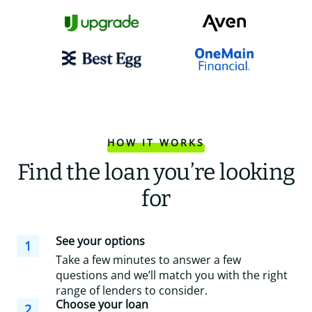
HOW IT WORKS
Find the loan you’re looking
for
See your options
1
Take a few minutes to answer a few
questions and we’ll match you with the right
range of lenders to consider.
Choose your loan
2