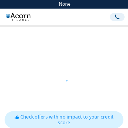
None
call
Check offers with no impact to your credit
thumb_up
score