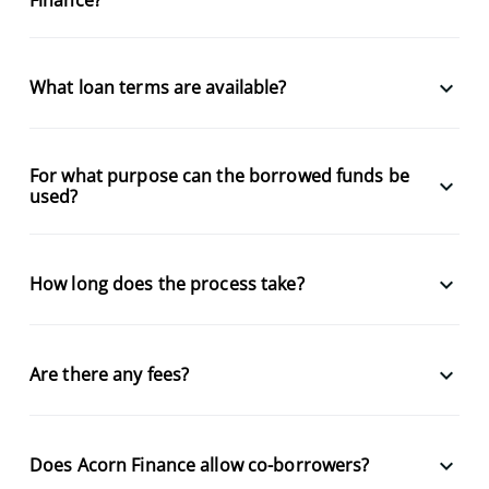
keyboard_arrow_down
What loan terms are available?
For what purpose can the borrowed funds be
keyboard_arrow_down
used?
keyboard_arrow_down
How long does the process take?
keyboard_arrow_down
Are there any fees?
keyboard_arrow_down
Does Acorn Finance allow co-borrowers?