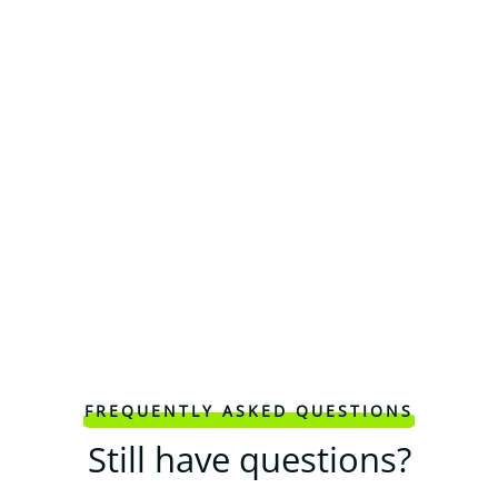
FREQUENTLY ASKED QUESTIONS
Still have questions?