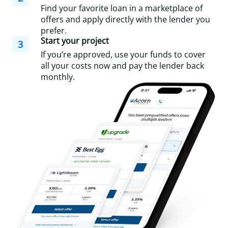
Find your favorite loan in a marketplace of
offers and apply directly with the lender you
prefer.
Start your project
3
If you’re approved, use your funds to cover
all your costs now and pay the lender back
monthly.