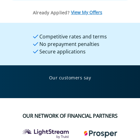
View My Offers
Already Applied?
Competitive rates and terms
No prepayment penalties
Secure applications
Our customers say
OUR NETWORK OF FINANCIAL PARTNERS