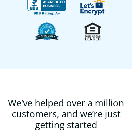
We’ve helped over a million
customers, and we’re just
getting started