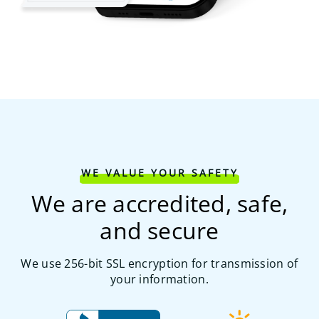
WE VALUE YOUR SAFETY
We are accredited, safe,
and secure
We use 256-bit SSL encryption for transmission of
your information.