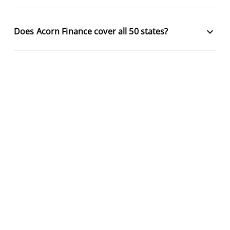
keyboard_arrow_down
Does Acorn Finance cover all 50 states?