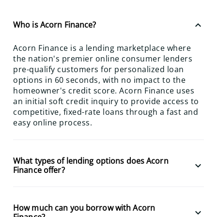
keyboard_arrow_up
Who is Acorn Finance?
Acorn Finance is a lending marketplace where
the nation's premier online consumer lenders
pre-qualify customers for personalized loan
options in 60 seconds, with no impact to the
homeowner's credit score. Acorn Finance uses
an initial soft credit inquiry to provide access to
competitive, fixed-rate loans through a fast and
easy online process.
What types of lending options does Acorn
keyboard_arrow_down
Finance offer?
How much can you borrow with Acorn
keyboard_arrow_down
Finance?