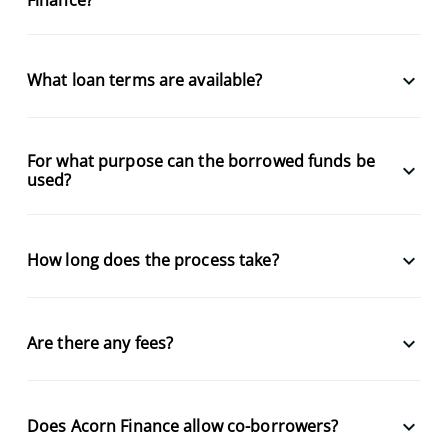
keyboard_arrow_down
What loan terms are available?
For what purpose can the borrowed funds be
keyboard_arrow_down
used?
keyboard_arrow_down
How long does the process take?
keyboard_arrow_down
Are there any fees?
keyboard_arrow_down
Does Acorn Finance allow co-borrowers?