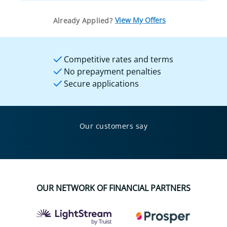
View My Offers
Already Applied?
Competitive rates and terms
No prepayment penalties
Secure applications
Our customers say
OUR NETWORK OF FINANCIAL PARTNERS