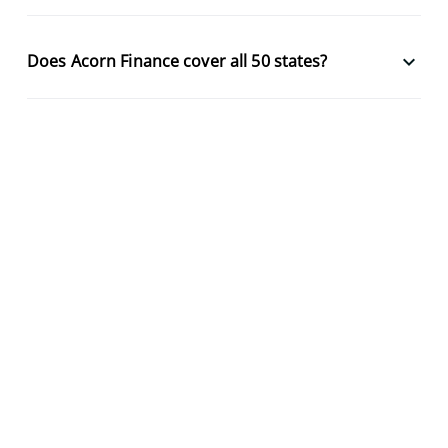
keyboard_arrow_down
Does Acorn Finance cover all 50 states?