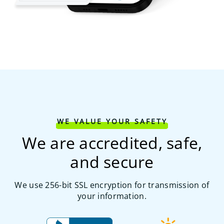
WE VALUE YOUR SAFETY
We are accredited, safe,
and secure
We use 256-bit SSL encryption for transmission of
your information.