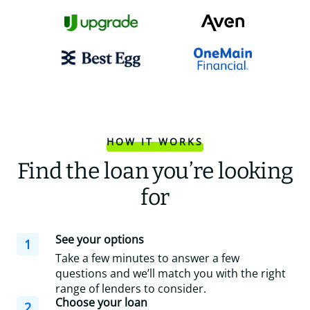
HOW IT WORKS
Find the loan you’re looking
for
See your options
1
Take a few minutes to answer a few
questions and we’ll match you with the right
range of lenders to consider.
Choose your loan
2