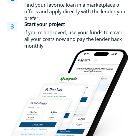
Find your favorite loan in a marketplace of
offers and apply directly with the lender you
prefer.
Start your project
3
If you’re approved, use your funds to cover
all your costs now and pay the lender back
monthly.