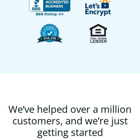
We’ve helped over a million
customers, and we’re just
getting started