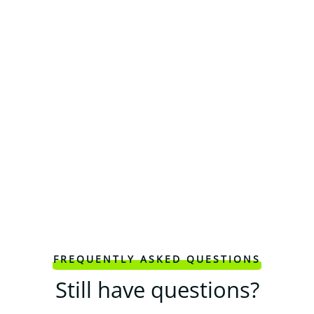
FREQUENTLY ASKED QUESTIONS
Still have questions?