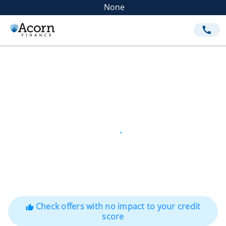
None
call
Check offers with no impact to your credit
thumb_up
score