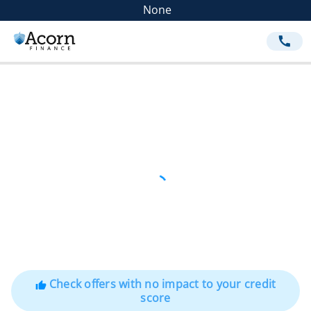
None
call
Check offers with no impact to your credit
thumb_up
score