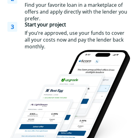
Find your favorite loan in a marketplace of
offers and apply directly with the lender you
prefer.
Start your project
3
If you’re approved, use your funds to cover
all your costs now and pay the lender back
monthly.