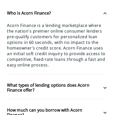
keyboard_arrow_up
Who is Acorn Finance?
Acorn Finance is a lending marketplace where
the nation's premier online consumer lenders
pre-qualify customers for personalized loan
options in 60 seconds, with no impact to the
homeowner's credit score. Acorn Finance uses
an initial soft credit inquiry to provide access to
competitive, fixed-rate loans through a fast and
easy online process.
What types of lending options does Acorn
keyboard_arrow_down
Finance offer?
How much can you borrow with Acorn
keyboard_arrow_down
Finance?