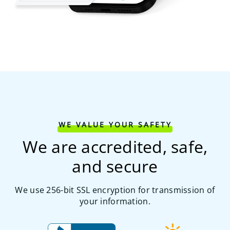
WE VALUE YOUR SAFETY
We are accredited, safe,
and secure
We use 256-bit SSL encryption for transmission of
your information.