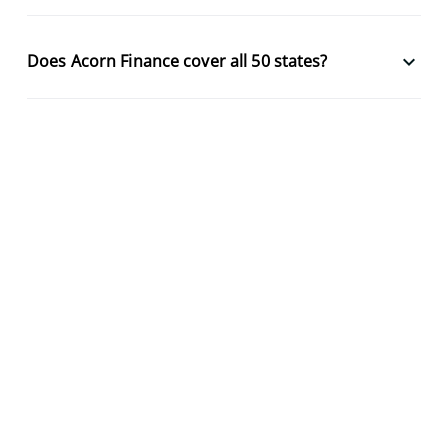
keyboard_arrow_down
Does Acorn Finance cover all 50 states?