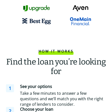
HOW IT WORKS
Find the loan you’re looking
for
See your options
1
Take a few minutes to answer a few
questions and we’ll match you with the right
range of lenders to consider.
Choose your loan
2