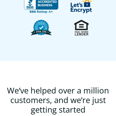
We’ve helped over a million
customers, and we’re just
getting started