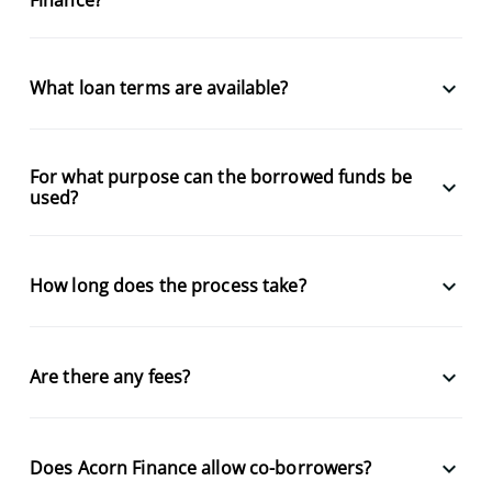
keyboard_arrow_down
What loan terms are available?
For what purpose can the borrowed funds be
keyboard_arrow_down
used?
keyboard_arrow_down
How long does the process take?
keyboard_arrow_down
Are there any fees?
keyboard_arrow_down
Does Acorn Finance allow co-borrowers?