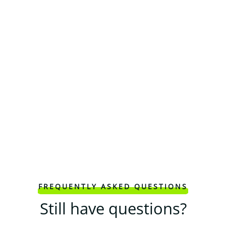
FREQUENTLY ASKED QUESTIONS
Still have questions?