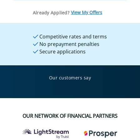
View My Offers
Already Applied?
Competitive rates and terms
No prepayment penalties
Secure applications
Our customers say
OUR NETWORK OF FINANCIAL PARTNERS