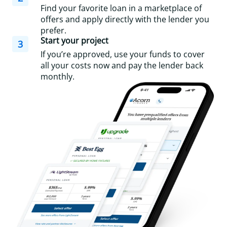
Find your favorite loan in a marketplace of
offers and apply directly with the lender you
prefer.
Start your project
3
If you’re approved, use your funds to cover
all your costs now and pay the lender back
monthly.