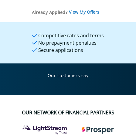
View My Offers
Already Applied?
Competitive rates and terms
No prepayment penalties
Secure applications
Our customers say
OUR NETWORK OF FINANCIAL PARTNERS