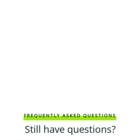
FREQUENTLY ASKED QUESTIONS
Still have questions?