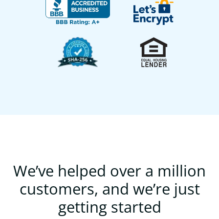
We’ve helped over a million
customers, and we’re just
getting started