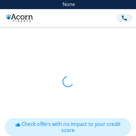
None
call
Check offers with no impact to your credit
thumb_up
score