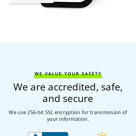
WE VALUE YOUR SAFETY
We are accredited, safe,
and secure
We use 256-bit SSL encryption for transmission of
your information.