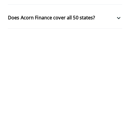
keyboard_arrow_down
Does Acorn Finance cover all 50 states?