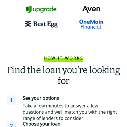
HOW IT WORKS
Find the loan you’re looking
for
See your options
1
Take a few minutes to answer a few
questions and we’ll match you with the right
range of lenders to consider.
Choose your loan
2