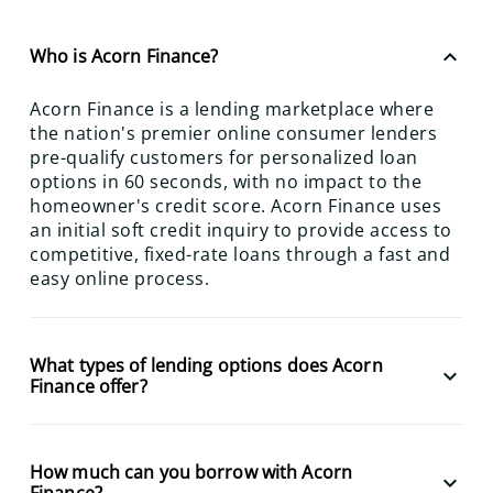
keyboard_arrow_up
Who is Acorn Finance?
Acorn Finance is a lending marketplace where
the nation's premier online consumer lenders
pre-qualify customers for personalized loan
options in 60 seconds, with no impact to the
homeowner's credit score. Acorn Finance uses
an initial soft credit inquiry to provide access to
competitive, fixed-rate loans through a fast and
easy online process.
What types of lending options does Acorn
keyboard_arrow_down
Finance offer?
How much can you borrow with Acorn
keyboard_arrow_down
Finance?