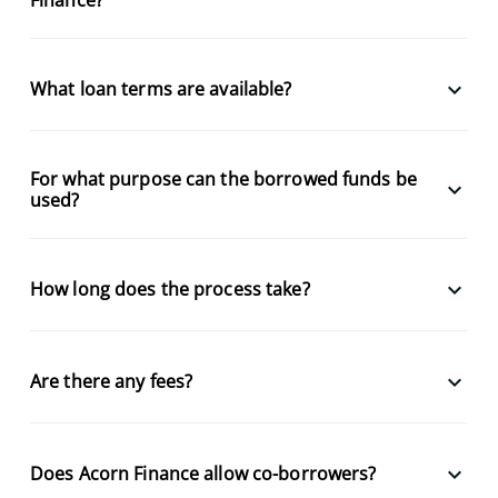
keyboard_arrow_down
What loan terms are available?
For what purpose can the borrowed funds be
keyboard_arrow_down
used?
keyboard_arrow_down
How long does the process take?
keyboard_arrow_down
Are there any fees?
keyboard_arrow_down
Does Acorn Finance allow co-borrowers?