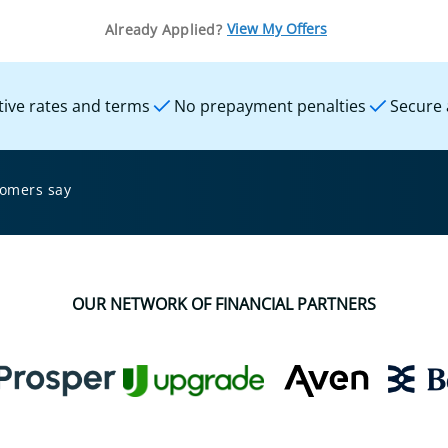
View My Offers
Already Applied?
ive rates and terms
No prepayment penalties
Secure 
tomers say
OUR NETWORK OF FINANCIAL PARTNERS