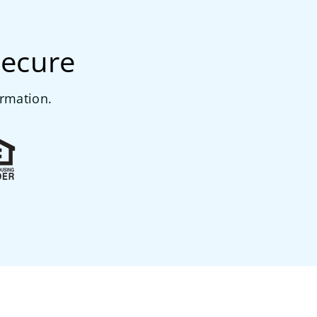
secure
ormation.