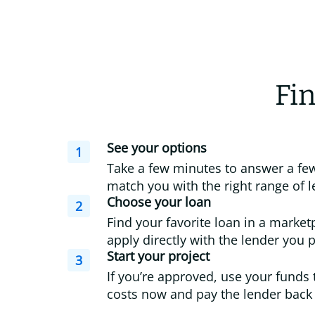
Fin
See your options
1
Take a few minutes to answer a few
match you with the right range of l
Choose your loan
2
Find your favorite loan in a market
apply directly with the lender you p
Start your project
3
If you’re approved, use your funds 
costs now and pay the lender back