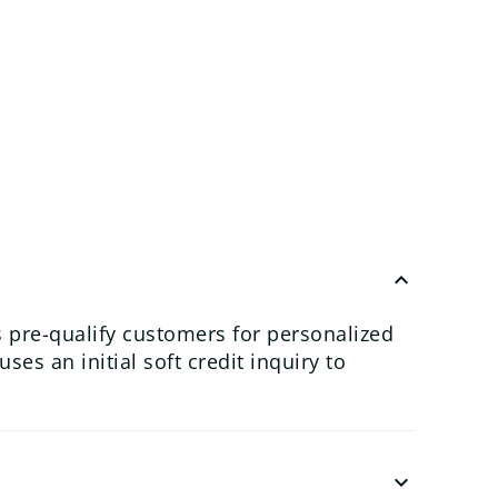
keyboard_arrow_up
 pre-qualify customers for personalized
es an initial soft credit inquiry to
keyboard_arrow_down