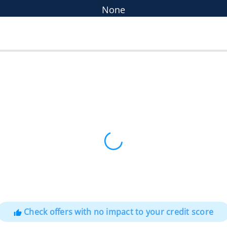
None
Check offers with no impact to your credit score
thumb_up