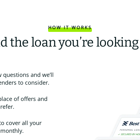
HOW IT WORKS
d the loan you’re looking
 questions and we’ll
enders to consider.
place of offers and
refer.
to cover all your
 monthly.