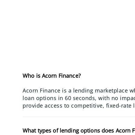
Who is Acorn Finance?
Acorn Finance is a lending marketplace w
loan options in 60 seconds, with no impact
provide access to competitive, fixed-rate 
What types of lending options does Acorn F