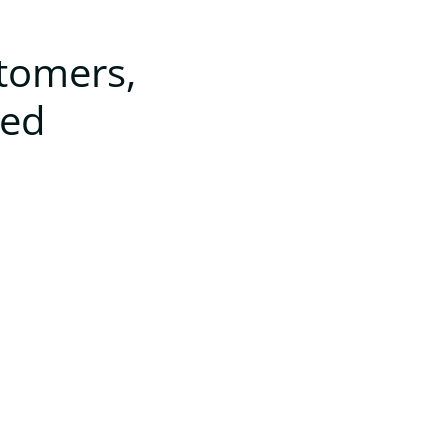
stomers,
ted