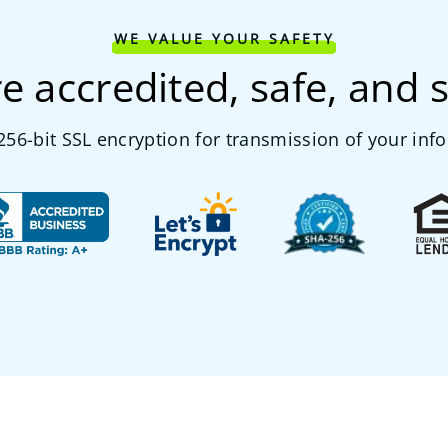
WE VALUE YOUR SAFETY
e accredited, safe, and 
56-bit SSL encryption for transmission of your inf