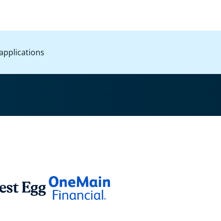
applications