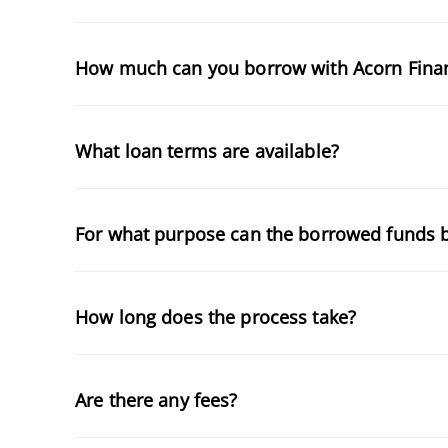
How much can you borrow with Acorn Fina
What loan terms are available?
For what purpose can the borrowed funds 
How long does the process take?
Are there any fees?