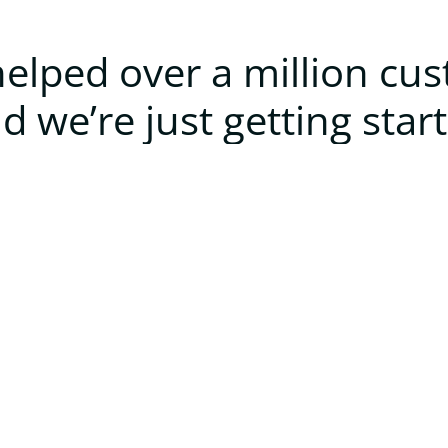
elped over a million cu
d we’re just getting star