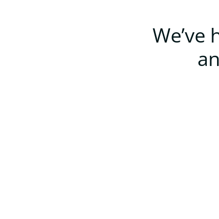
We’ve h
an