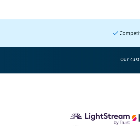
Competit
Our cus