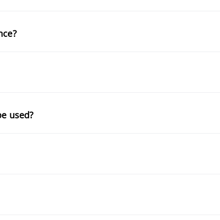
nce?
be used?