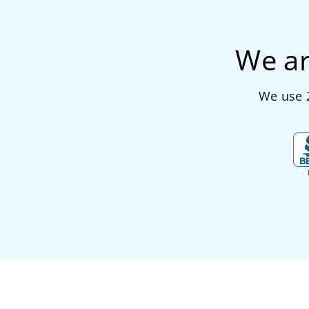
We ar
We use 2