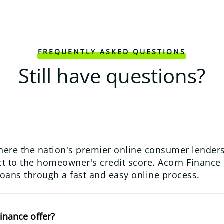
FREQUENTLY ASKED QUESTIONS
Still have questions?
here the nation's premier online consumer lenders
 to the homeowner's credit score. Acorn Finance us
loans through a fast and easy online process.
inance offer?