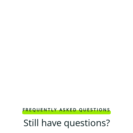
FREQUENTLY ASKED QUESTIONS
Still have questions?