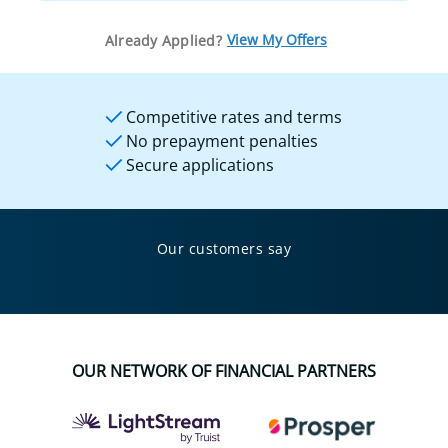
View My Offers
Already Applied?
Competitive rates and terms
No prepayment penalties
Secure applications
Our customers say
OUR NETWORK OF FINANCIAL PARTNERS