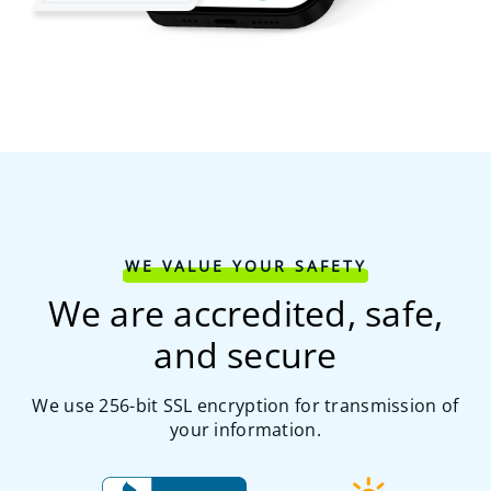
WE VALUE YOUR SAFETY
We are accredited, safe,
and secure
We use 256-bit SSL encryption for transmission of
your information.