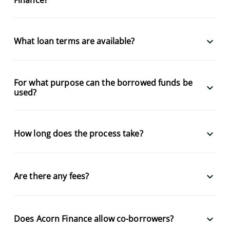
keyboard_arrow_down
What loan terms are available?
For what purpose can the borrowed funds be
keyboard_arrow_down
used?
keyboard_arrow_down
How long does the process take?
keyboard_arrow_down
Are there any fees?
keyboard_arrow_down
Does Acorn Finance allow co-borrowers?