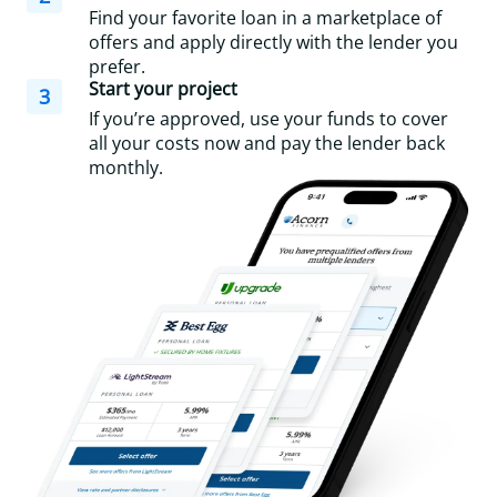
Find your favorite loan in a marketplace of
offers and apply directly with the lender you
prefer.
Start your project
3
If you’re approved, use your funds to cover
all your costs now and pay the lender back
monthly.