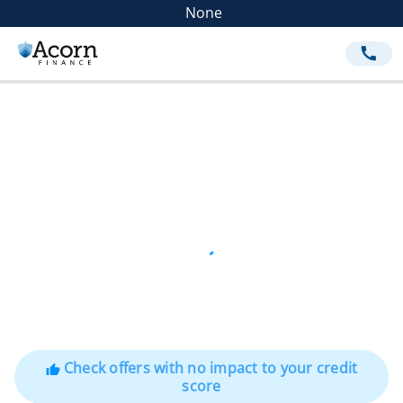
None
call
Check offers with no impact to your credit
thumb_up
score