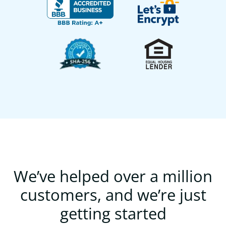
We’ve helped over a million
customers, and we’re just
getting started