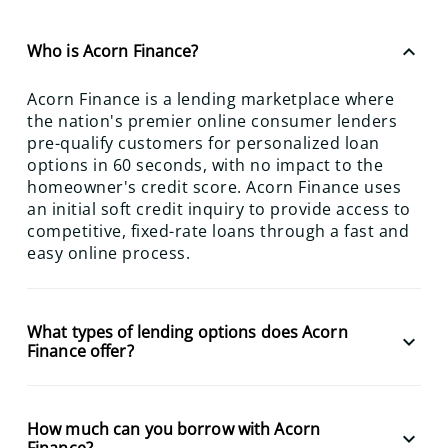
keyboard_arrow_up
Who is Acorn Finance?
Acorn Finance is a lending marketplace where
the nation's premier online consumer lenders
pre-qualify customers for personalized loan
options in 60 seconds, with no impact to the
homeowner's credit score. Acorn Finance uses
an initial soft credit inquiry to provide access to
competitive, fixed-rate loans through a fast and
easy online process.
What types of lending options does Acorn
keyboard_arrow_down
Finance offer?
How much can you borrow with Acorn
keyboard_arrow_down
Finance?