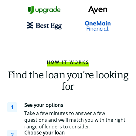
HOW IT WORKS
Find the loan you’re looking
for
See your options
1
Take a few minutes to answer a few
questions and we’ll match you with the right
range of lenders to consider.
Choose your loan
2