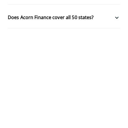
keyboard_arrow_down
Does Acorn Finance cover all 50 states?