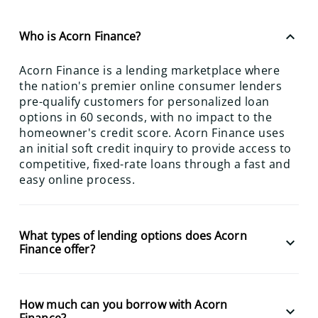
keyboard_arrow_up
Who is Acorn Finance?
Acorn Finance is a lending marketplace where
the nation's premier online consumer lenders
pre-qualify customers for personalized loan
options in 60 seconds, with no impact to the
homeowner's credit score. Acorn Finance uses
an initial soft credit inquiry to provide access to
competitive, fixed-rate loans through a fast and
easy online process.
What types of lending options does Acorn
keyboard_arrow_down
Finance offer?
How much can you borrow with Acorn
keyboard_arrow_down
Finance?