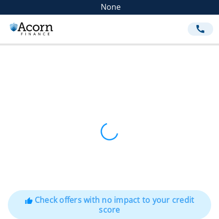
None
call
Check offers with no impact to your credit
thumb_up
score