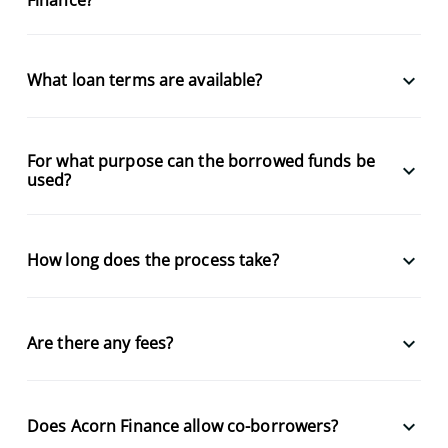
keyboard_arrow_down
What loan terms are available?
For what purpose can the borrowed funds be
keyboard_arrow_down
used?
keyboard_arrow_down
How long does the process take?
keyboard_arrow_down
Are there any fees?
keyboard_arrow_down
Does Acorn Finance allow co-borrowers?