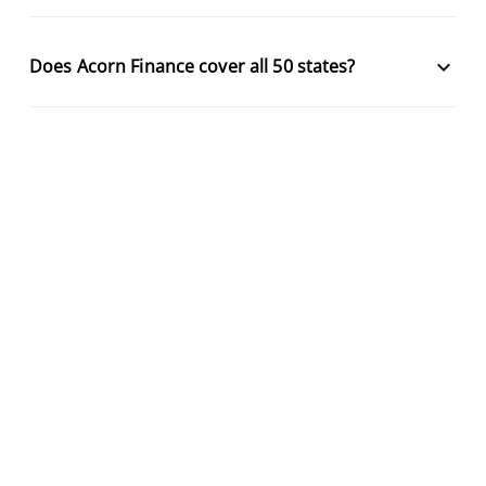
keyboard_arrow_down
Does Acorn Finance cover all 50 states?