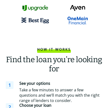
HOW IT WORKS
Find the loan you’re looking
for
See your options
1
Take a few minutes to answer a few
questions and we’ll match you with the right
range of lenders to consider.
Choose your loan
2