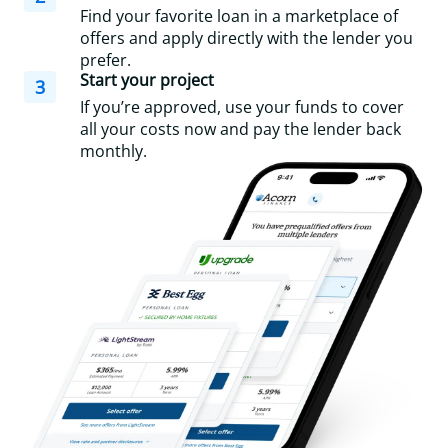
Find your favorite loan in a marketplace of
offers and apply directly with the lender you
prefer.
Start your project
3
If you’re approved, use your funds to cover
all your costs now and pay the lender back
monthly.