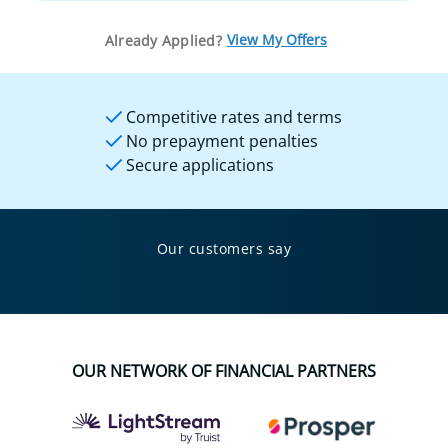
View My Offers
Already Applied?
Competitive rates and terms
No prepayment penalties
Secure applications
Our customers say
OUR NETWORK OF FINANCIAL PARTNERS