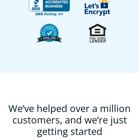
We’ve helped over a million
customers, and we’re just
getting started