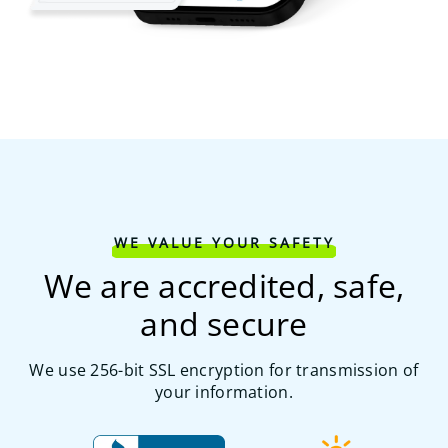
WE VALUE YOUR SAFETY
We are accredited, safe,
and secure
We use 256-bit SSL encryption for transmission of
your information.