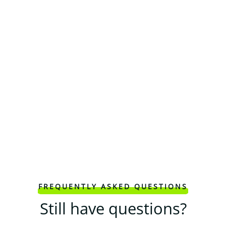
FREQUENTLY ASKED QUESTIONS
Still have questions?