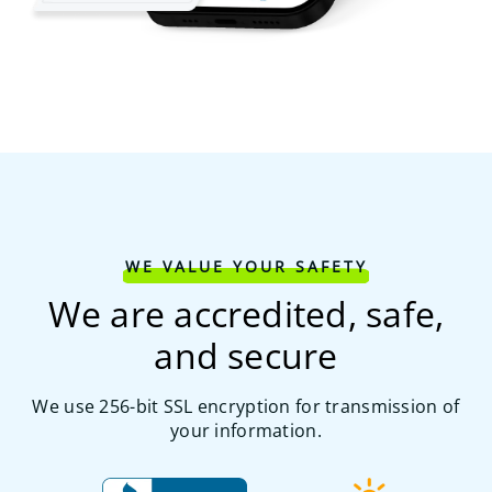
WE VALUE YOUR SAFETY
We are accredited, safe,
and secure
We use 256-bit SSL encryption for transmission of
your information.