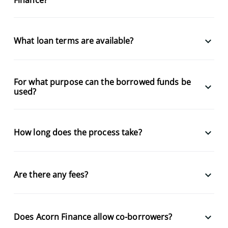
keyboard_arrow_down
What loan terms are available?
For what purpose can the borrowed funds be
keyboard_arrow_down
used?
keyboard_arrow_down
How long does the process take?
keyboard_arrow_down
Are there any fees?
keyboard_arrow_down
Does Acorn Finance allow co-borrowers?