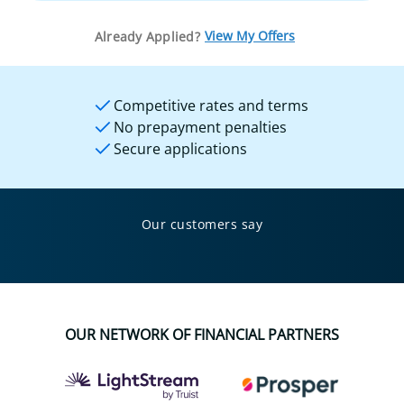
View My Offers
Already Applied?
Competitive rates and terms
No prepayment penalties
Secure applications
Our customers say
OUR NETWORK OF FINANCIAL PARTNERS