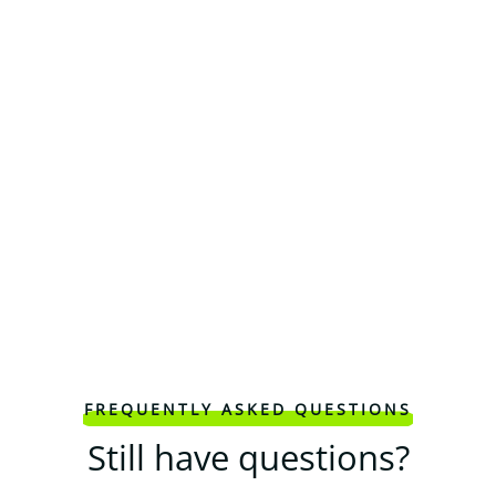
FREQUENTLY ASKED QUESTIONS
Still have questions?