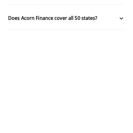
keyboard_arrow_down
Does Acorn Finance cover all 50 states?