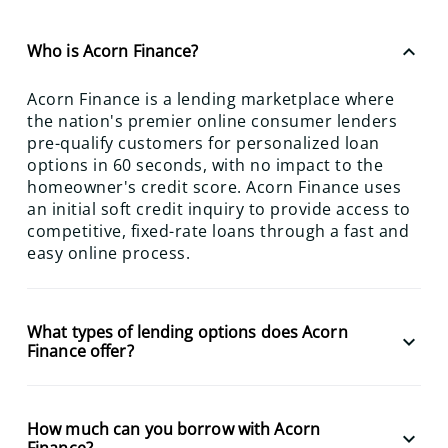
keyboard_arrow_up
Who is Acorn Finance?
Acorn Finance is a lending marketplace where
the nation's premier online consumer lenders
pre-qualify customers for personalized loan
options in 60 seconds, with no impact to the
homeowner's credit score. Acorn Finance uses
an initial soft credit inquiry to provide access to
competitive, fixed-rate loans through a fast and
easy online process.
What types of lending options does Acorn
keyboard_arrow_down
Finance offer?
How much can you borrow with Acorn
keyboard_arrow_down
Finance?