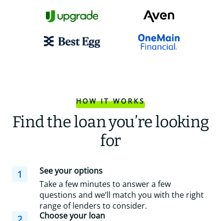
HOW IT WORKS
Find the loan you’re looking
for
See your options
1
Take a few minutes to answer a few
questions and we’ll match you with the right
range of lenders to consider.
Choose your loan
2