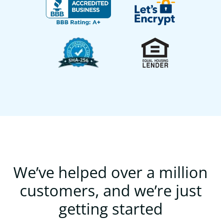
We’ve helped over a million
customers, and we’re just
getting started