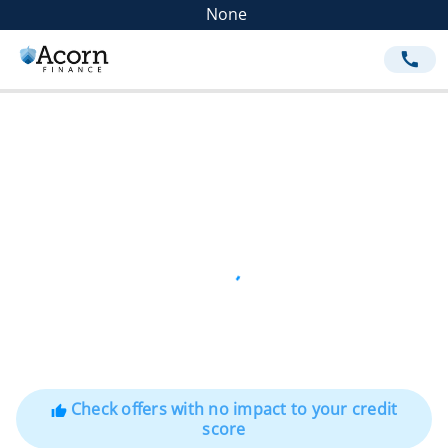
None
call
Check offers with no impact to your credit
thumb_up
score