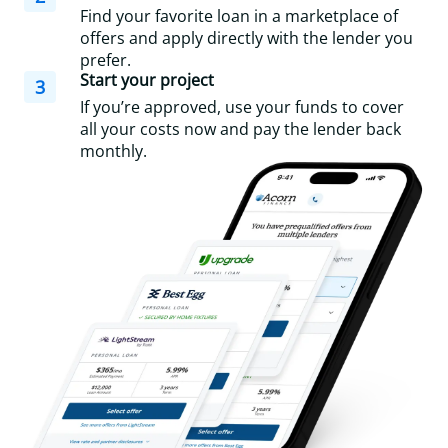
Find your favorite loan in a marketplace of
offers and apply directly with the lender you
prefer.
Start your project
3
If you’re approved, use your funds to cover
all your costs now and pay the lender back
monthly.