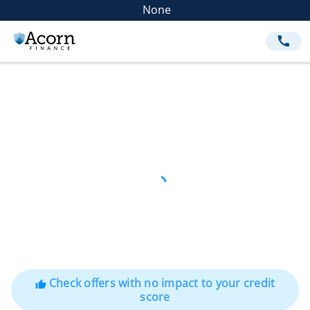
None
call
Check offers with no impact to your credit
thumb_up
score