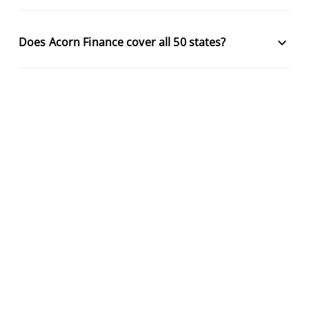
keyboard_arrow_down
Does Acorn Finance cover all 50 states?