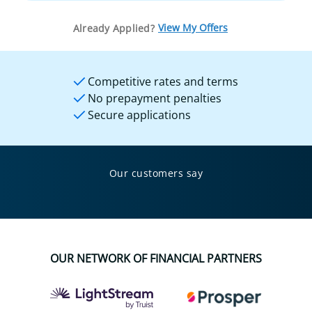
View My Offers
Already Applied?
Competitive rates and terms
No prepayment penalties
Secure applications
Our customers say
OUR NETWORK OF FINANCIAL PARTNERS