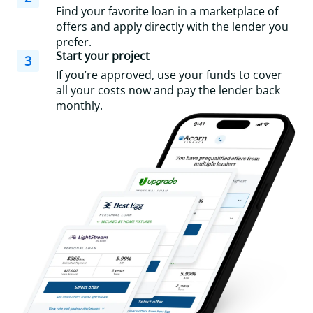
Find your favorite loan in a marketplace of
offers and apply directly with the lender you
prefer.
Start your project
3
If you’re approved, use your funds to cover
all your costs now and pay the lender back
monthly.