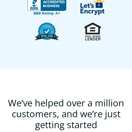
We’ve helped over a million
customers, and we’re just
getting started