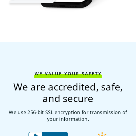
WE VALUE YOUR SAFETY
We are accredited, safe,
and secure
We use 256-bit SSL encryption for transmission of
your information.