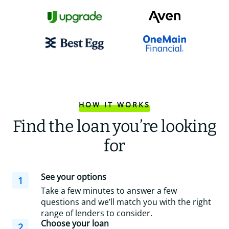
HOW IT WORKS
Find the loan you’re looking
for
See your options
1
Take a few minutes to answer a few
questions and we’ll match you with the right
range of lenders to consider.
Choose your loan
2