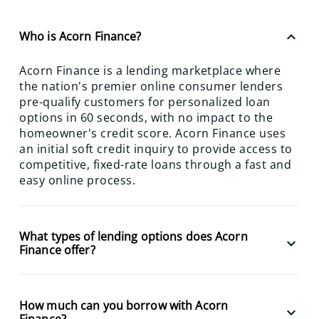
keyboard_arrow_up
Who is Acorn Finance?
Acorn Finance is a lending marketplace where
the nation's premier online consumer lenders
pre-qualify customers for personalized loan
options in 60 seconds, with no impact to the
homeowner's credit score. Acorn Finance uses
an initial soft credit inquiry to provide access to
competitive, fixed-rate loans through a fast and
easy online process.
What types of lending options does Acorn
keyboard_arrow_down
Finance offer?
How much can you borrow with Acorn
keyboard_arrow_down
Finance?