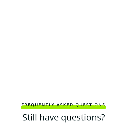
FREQUENTLY ASKED QUESTIONS
Still have questions?