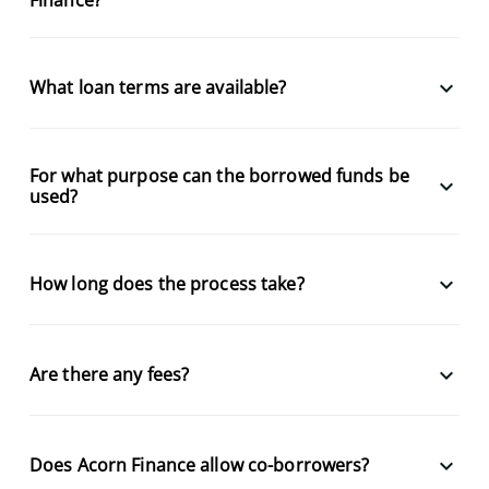
keyboard_arrow_down
What loan terms are available?
For what purpose can the borrowed funds be
keyboard_arrow_down
used?
keyboard_arrow_down
How long does the process take?
keyboard_arrow_down
Are there any fees?
keyboard_arrow_down
Does Acorn Finance allow co-borrowers?