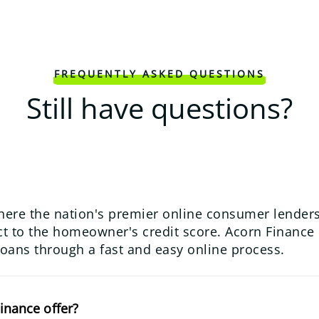
FREQUENTLY ASKED QUESTIONS
Still have questions?
here the nation's premier online consumer lenders
 to the homeowner's credit score. Acorn Finance us
loans through a fast and easy online process.
inance offer?