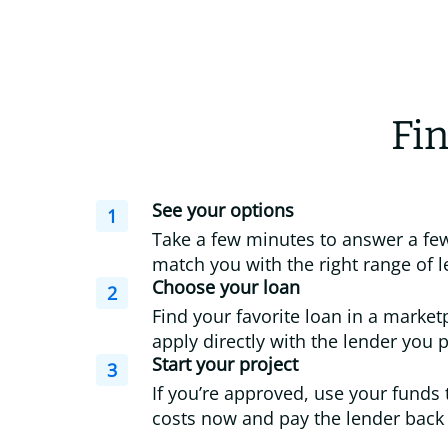
Fin
See your options
1
Take a few minutes to answer a few
match you with the right range of l
Choose your loan
2
Find your favorite loan in a market
apply directly with the lender you p
Start your project
3
If you’re approved, use your funds 
costs now and pay the lender back