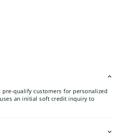
keyboard_arrow_up
 pre-qualify customers for personalized
es an initial soft credit inquiry to
keyboard_arrow_down