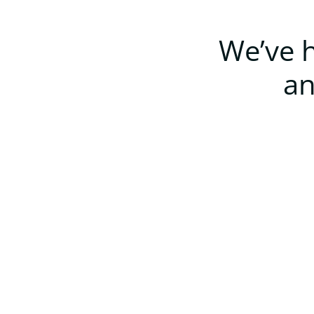
We’ve h
an