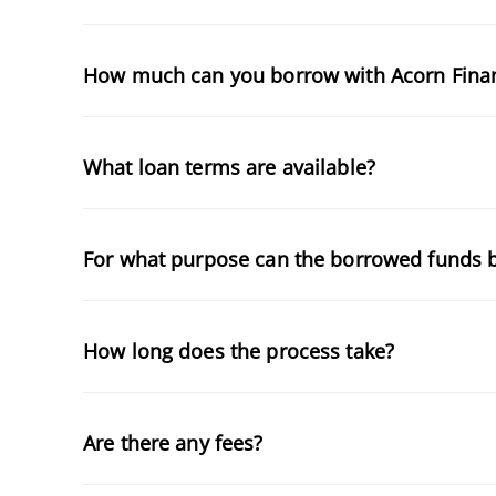
How much can you borrow with Acorn Fina
What loan terms are available?
For what purpose can the borrowed funds 
How long does the process take?
Are there any fees?