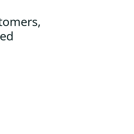
stomers,
ted