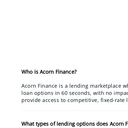
Who is Acorn Finance?
Acorn Finance is a lending marketplace w
loan options in 60 seconds, with no impact
provide access to competitive, fixed-rate 
What types of lending options does Acorn F