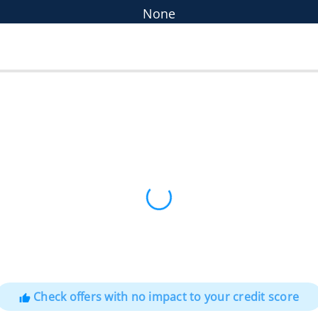
None
Check offers with no impact to your credit score
thumb_up