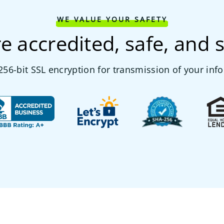
WE VALUE YOUR SAFETY
e accredited, safe, and 
56-bit SSL encryption for transmission of your inf