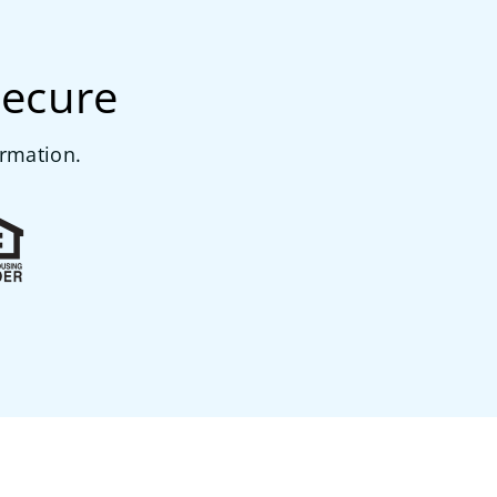
secure
ormation.