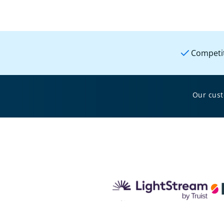
Competit
Our cus