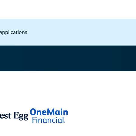
applications