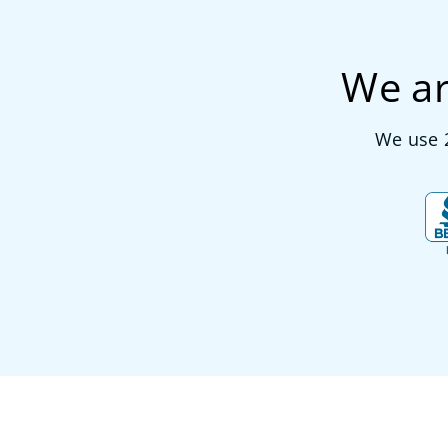
We ar
We use 2