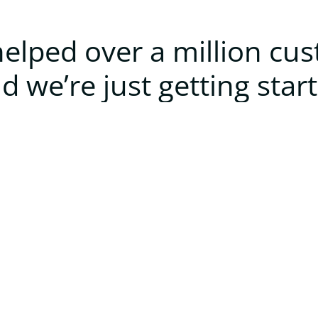
elped over a million cu
d we’re just getting star