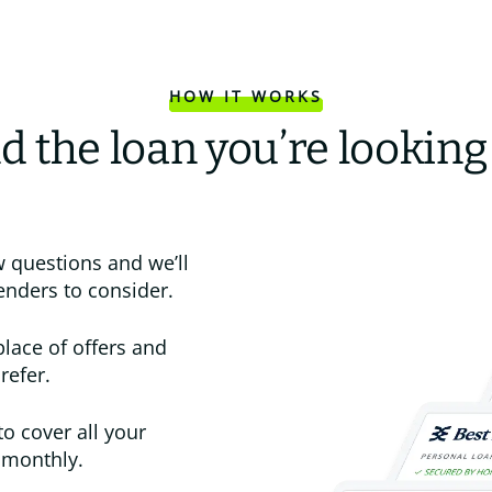
HOW IT WORKS
d the loan you’re looking
 questions and we’ll
enders to consider.
place of offers and
refer.
to cover all your
 monthly.