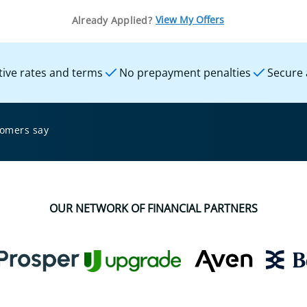
View My Offers
Already Applied?
ive rates and terms
No prepayment penalties
Secure 
tomers say
OUR NETWORK OF FINANCIAL PARTNERS