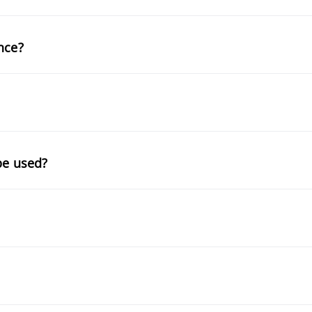
nce?
be used?