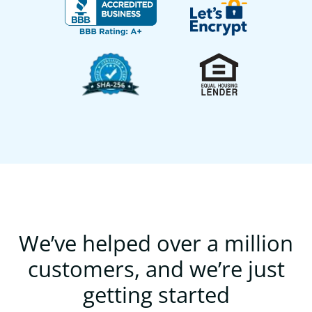
We’ve helped over a million
customers, and we’re just
getting started