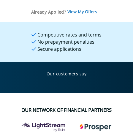
View My Offers
Already Applied?
Competitive rates and terms
No prepayment penalties
Secure applications
Our customers say
OUR NETWORK OF FINANCIAL PARTNERS