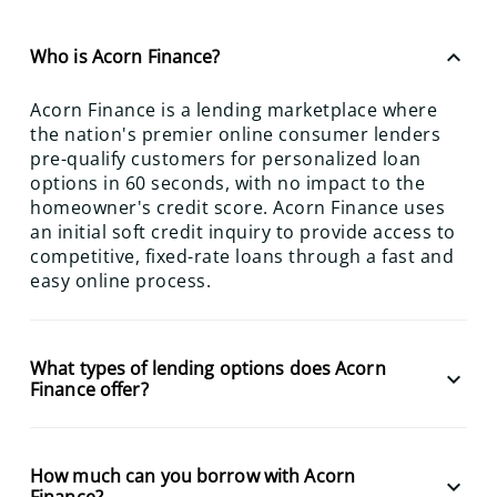
keyboard_arrow_up
Who is Acorn Finance?
Acorn Finance is a lending marketplace where
the nation's premier online consumer lenders
pre-qualify customers for personalized loan
options in 60 seconds, with no impact to the
homeowner's credit score. Acorn Finance uses
an initial soft credit inquiry to provide access to
competitive, fixed-rate loans through a fast and
easy online process.
What types of lending options does Acorn
keyboard_arrow_down
Finance offer?
How much can you borrow with Acorn
keyboard_arrow_down
Finance?