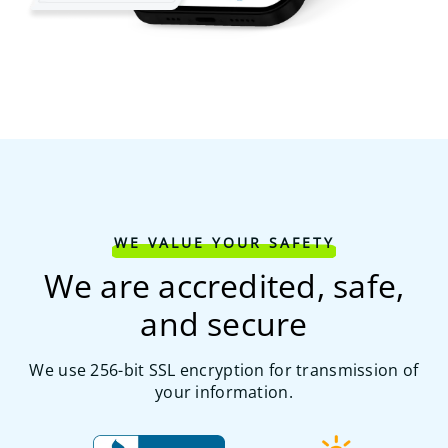
WE VALUE YOUR SAFETY
We are accredited, safe,
and secure
We use 256-bit SSL encryption for transmission of
your information.