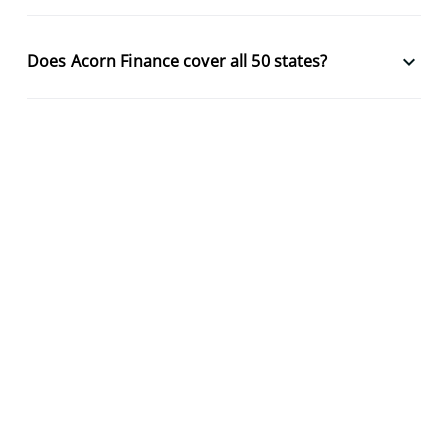
keyboard_arrow_down
Does Acorn Finance cover all 50 states?