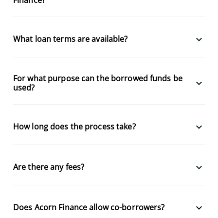
keyboard_arrow_down
What loan terms are available?
For what purpose can the borrowed funds be
keyboard_arrow_down
used?
keyboard_arrow_down
How long does the process take?
keyboard_arrow_down
Are there any fees?
keyboard_arrow_down
Does Acorn Finance allow co-borrowers?