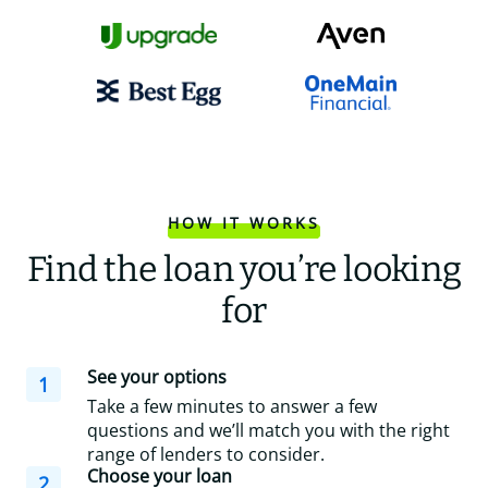
HOW IT WORKS
Find the loan you’re looking
for
See your options
1
Take a few minutes to answer a few
questions and we’ll match you with the right
range of lenders to consider.
Choose your loan
2