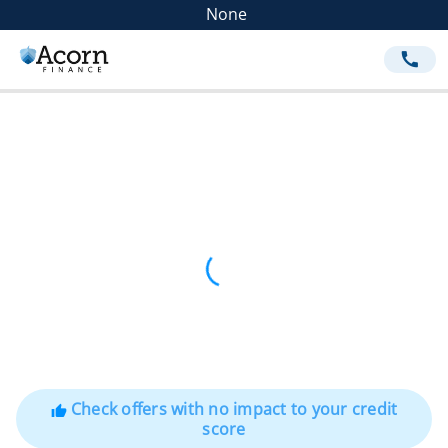
None
call
Check offers with no impact to your credit
thumb_up
score