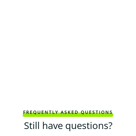
FREQUENTLY ASKED QUESTIONS
Still have questions?