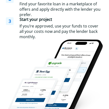
Find your favorite loan in a marketplace of
offers and apply directly with the lender you
prefer.
Start your project
3
If you’re approved, use your funds to cover
all your costs now and pay the lender back
monthly.