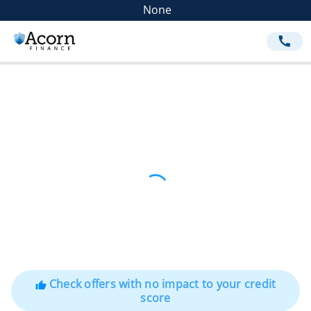
None
call
Check offers with no impact to your credit
thumb_up
score