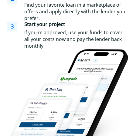
Find your favorite loan in a marketplace of
offers and apply directly with the lender you
prefer.
Start your project
3
If you’re approved, use your funds to cover
all your costs now and pay the lender back
monthly.