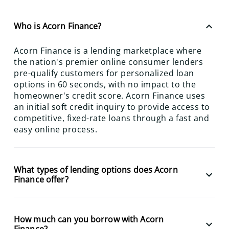
keyboard_arrow_up
Who is Acorn Finance?
Acorn Finance is a lending marketplace where
the nation's premier online consumer lenders
pre-qualify customers for personalized loan
options in 60 seconds, with no impact to the
homeowner's credit score. Acorn Finance uses
an initial soft credit inquiry to provide access to
competitive, fixed-rate loans through a fast and
easy online process.
What types of lending options does Acorn
keyboard_arrow_down
Finance offer?
How much can you borrow with Acorn
keyboard_arrow_down
Finance?