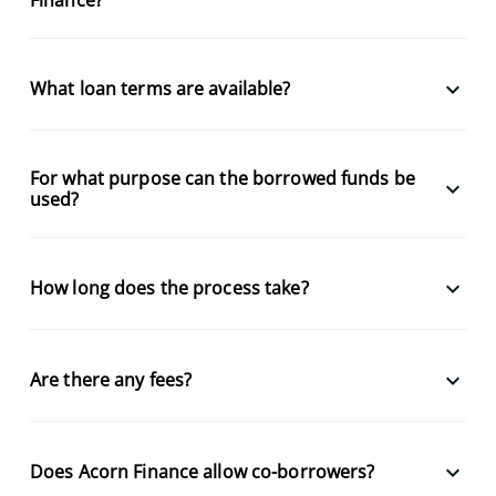
keyboard_arrow_down
What loan terms are available?
For what purpose can the borrowed funds be
keyboard_arrow_down
used?
keyboard_arrow_down
How long does the process take?
keyboard_arrow_down
Are there any fees?
keyboard_arrow_down
Does Acorn Finance allow co-borrowers?