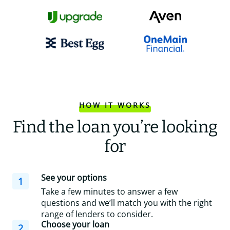
HOW IT WORKS
Find the loan you’re looking
for
See your options
1
Take a few minutes to answer a few
questions and we’ll match you with the right
range of lenders to consider.
Choose your loan
2