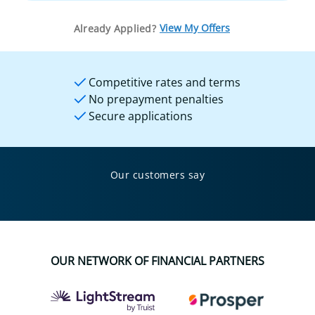
View My Offers
Already Applied?
Competitive rates and terms
No prepayment penalties
Secure applications
Our customers say
OUR NETWORK OF FINANCIAL PARTNERS