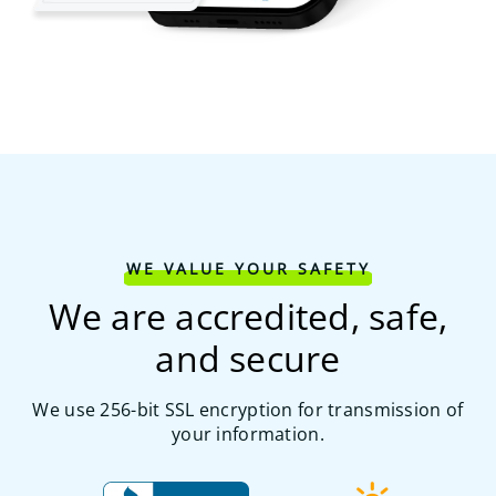
WE VALUE YOUR SAFETY
We are accredited, safe,
and secure
We use 256-bit SSL encryption for transmission of
your information.