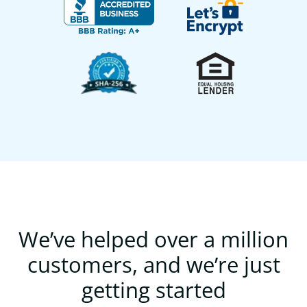
We’ve helped over a million
customers, and we’re just
getting started