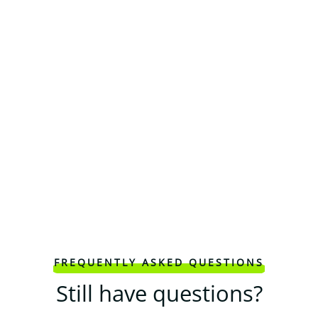
FREQUENTLY ASKED QUESTIONS
Still have questions?