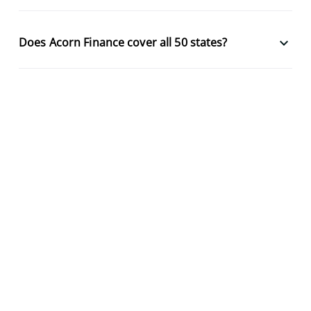
keyboard_arrow_down
Does Acorn Finance cover all 50 states?